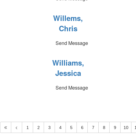
Willems,
Chris
Send Message
Williams,
Jessica
Send Message
1
2
3
4
5
6
7
8
9
10