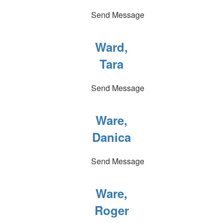
Send Message
Ward,
Tara
Send Message
Ware,
Danica
Send Message
Ware,
Roger