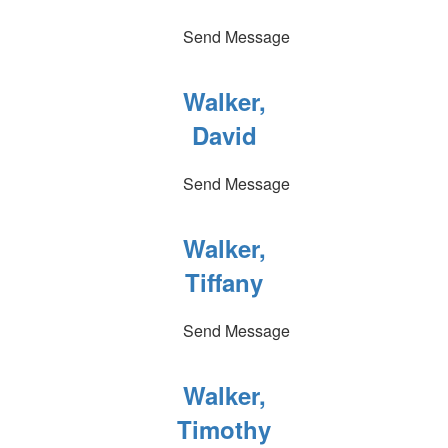
Send Message
Walker,
David
Send Message
Walker,
Tiffany
Send Message
Walker,
Timothy