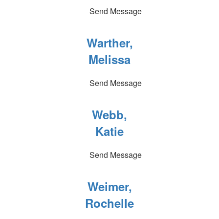
Send Message
Warther,
Melissa
Send Message
Webb,
Katie
Send Message
Weimer,
Rochelle