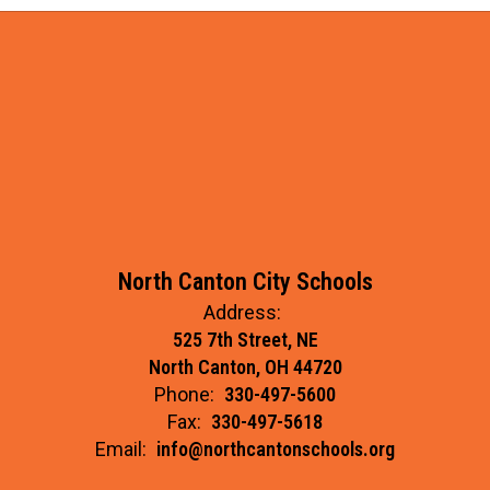
North Canton City Schools
Address:
525 7th Street, NE
North Canton, OH 44720
Phone:
330-497-5600
Fax:
330-497-5618
Email:
info@northcantonschools.org