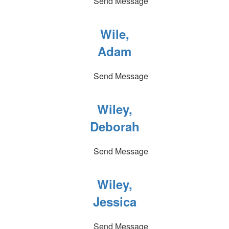
Send Message
Wile,
Adam
Send Message
Wiley,
Deborah
Send Message
Wiley,
Jessica
Send Message