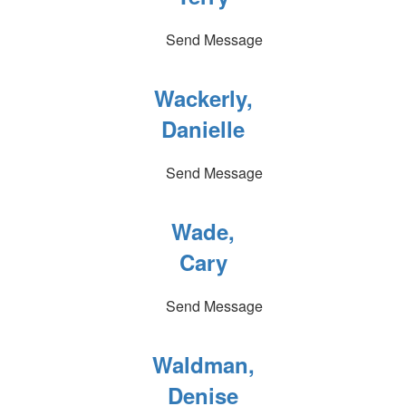
Send Message
Wackerly,
Danielle
Send Message
Wade,
Cary
Send Message
Waldman,
Denise