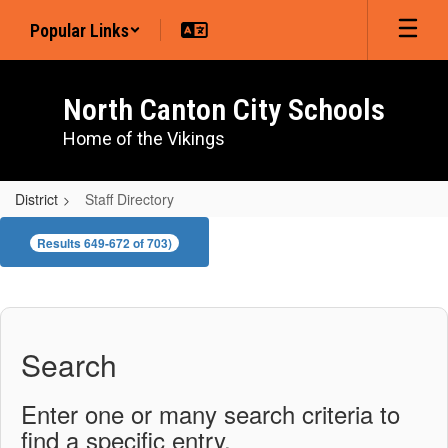
Skip
Popular Links
to
main
content
North Canton City Schools
Home of the Vikings
District
Staff Directory
Staff
Results 649-672 of 703)
Directory
Search
Enter one or many search criteria to
find a specific entry.