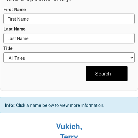
First Name
Last Name
Title
Search
Info!
Click a name below to view more information.
Vukich,
Terry