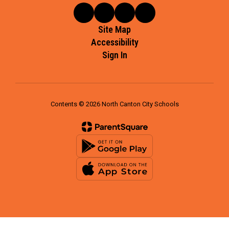
Site Map
Accessibility
Sign In
Contents © 2026 North Canton City Schools