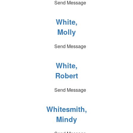
Send Message
White,
Molly
Send Message
White,
Robert
Send Message
Whitesmith,
Mindy