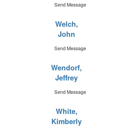
Send Message
Welch,
John
Send Message
Wendorf,
Jeffrey
Send Message
White,
Kimberly