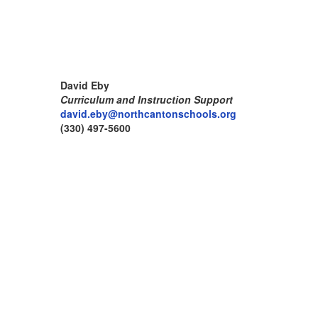
David Eby
Curriculum and Instruction Support
david.eby@northcantonschools.org
(330) 497-5600