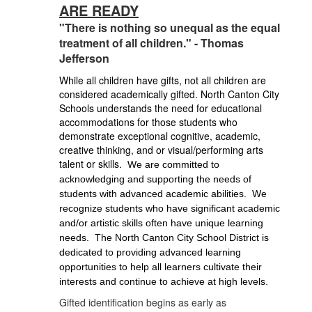
ARE READY
"There is nothing so unequal as the equal
treatment of all children." - Thomas
Jefferson
While all children have gifts, not all children are
considered academically gifted. North Canton City
Schools understands the need for educational
accommodations for those students who
demonstrate exceptional cognitive, academic,
creative thinking, and or visual/performing arts
talent or skills.
We are committed to 
acknowledging and supporting the needs of 
students with advanced academic abilities.
We 
recognize students who have significant academic 
and/or artistic skills often have unique learning 
needs.  The North Canton City School District is 
dedicated to providing advanced learning 
opportunities to help all learners cultivate their 
interests and continue to achieve at high levels.
Gifted identification begins as early as