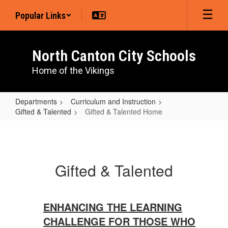
Skip
Popular Links
to
main
content
North Canton City Schools
Home of the Vikings
Departments
Curriculum and Instruction
Gifted & Talented
Gifted & Talented Home
Gifted
&
Talented
Gifted & Talented
Home
ENHANCING THE LEARNING
CHALLENGE FOR THOSE WHO