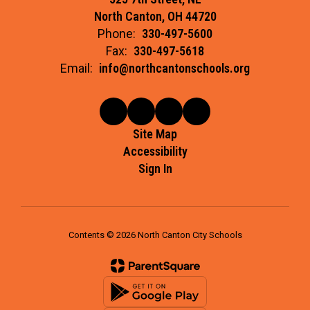
North Canton, OH 44720
Phone:
330-497-5600
Fax:
330-497-5618
Email:
info@northcantonschools.org
Site Map
Accessibility
Sign In
Contents © 2026 North Canton City Schools