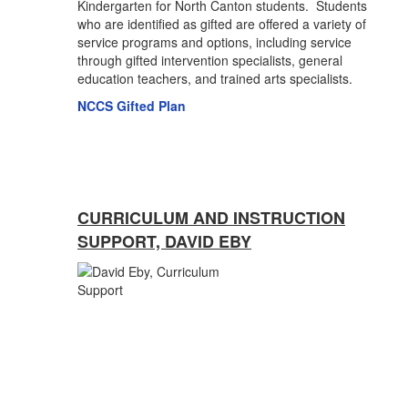
Kindergarten for North Canton students. Students
who are identified as gifted are offered a variety of
service programs and options, including service
through gifted intervention specialists, general
education teachers, and trained arts specialists.
NCCS Gifted Plan
CURRICULUM AND INSTRUCTION
SUPPORT, DAVID EBY