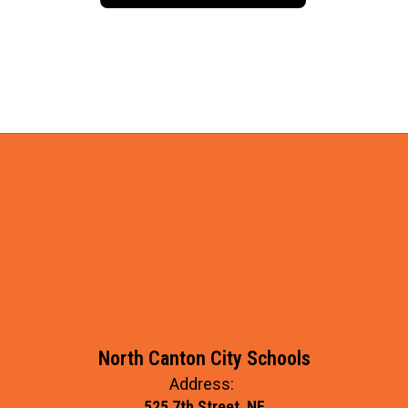
North Canton City Schools
Address:
525 7th Street, NE