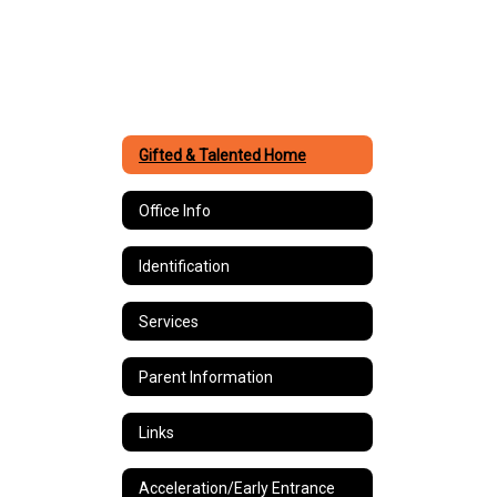
Gifted & Talented Home
Office Info
Identification
Services
Parent Information
Links
Acceleration/Early Entrance