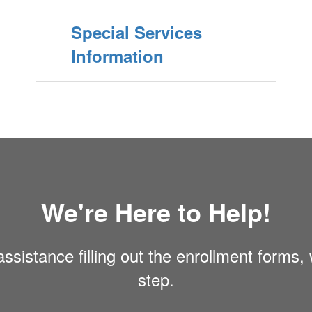
Special Services
Information
We're Here to Help!
ssistance filling out the enrollment forms,
step.