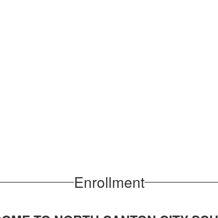
Enrollment