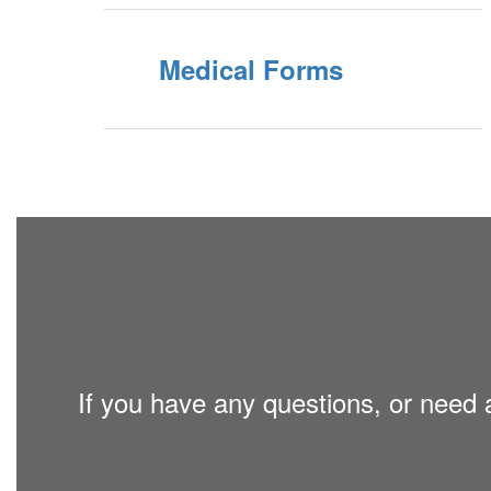
Medical Forms
If you have any questions, or need a