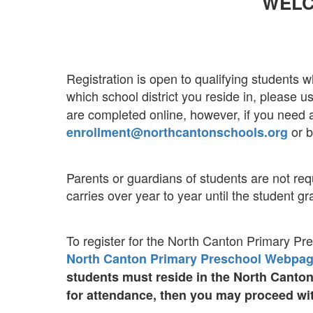
WELC
Registration is open to qualifying students w
which school district you reside in, please 
are completed online, however, if you need a
or b
enrollment@northcantonschools.org
Parents or guardians of students are not requ
carries over year to year until the student gr
To register for the North Canton Primary Pr
North Canton Primary Preschool Webpa
students must reside in the North Canto
for attendance, then you may proceed wit