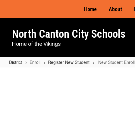
Skip
Home
About
to
main
content
North Canton City Schools
Home of the Vikings
District
Enroll
Register New Student
New Student Enrol
New
Student
Enrollment