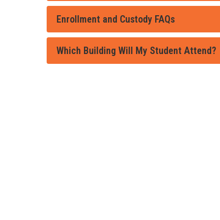
Enrollment and Custody FAQs
Which Building Will My Student Attend?