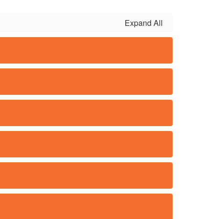
Expand All