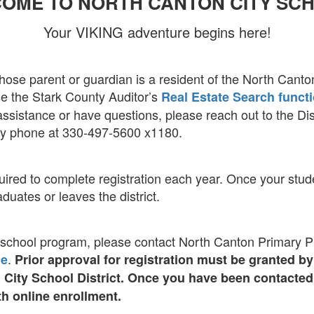
OME TO NORTH CANTON CITY SC
Your VIKING adventure begins here!
hose parent or guardian is a resident of the North Canton
use the Stark County Auditor’s
Real Estate Search funct
ssistance or have questions, please reach out to the Dist
y phone at 330-497-5600 x1180.
ired to complete registration each year. Once your studen
aduates or leaves the district.
eschool program, please contact North Canton Primary Pre
.
ge
Prior approval for registration must be granted 
n City School District. Once you have been contacte
h online enrollment.