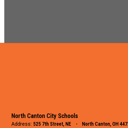
North Canton City Schools
Address:
525 7th Street, NE
North Canton, OH 447