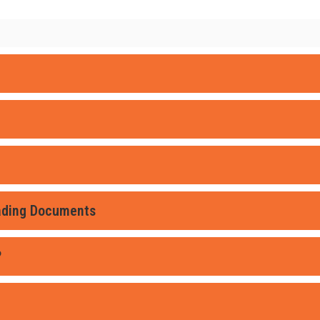
oading Documents
?