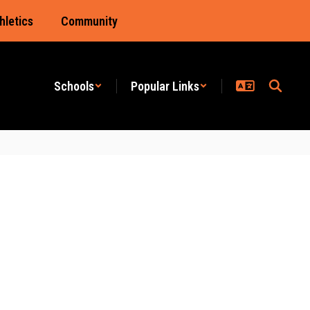
hletics
Community
Schools
Popular Links