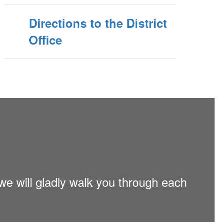
Directions to the District
Office
 we will gladly walk you through each