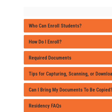
Who Can Enroll Students?
How Do I Enroll?
Required Documents
Tips for Capturing, Scanning, or Downl
Can I Bring My Documents To Be Copied
Residency FAQs