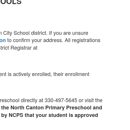
HOOLS
 City School district. If you are unsure
to confirm your address. All registrations
ion
rict Registrar at
t is actively enrolled, their enrollment
school directly at 330-497-5645 or visit the
by the North Canton Primary Preschool and
d by NCPS that your student is approved