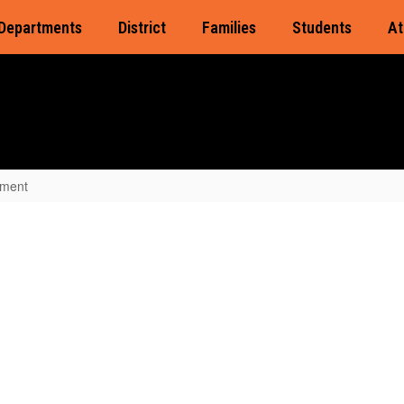
Departments
District
Families
Students
At
lment