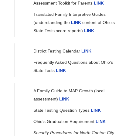
Assessment Toolkit for Parents
LINK
Translated Family Interpretive Guides
(understanding the
LINK
content of Ohio's
State Tests score reports)
LINK
District Testing Calendar
LINK
Frequently Asked Questions about Ohio's
State Tests
LINK
A Family Guide to MAP Growth (local
assessment)
LINK
State Testing Question Types
LINK
Ohio's Graduation Requirement
LINK
Security Procedures for North Canton City