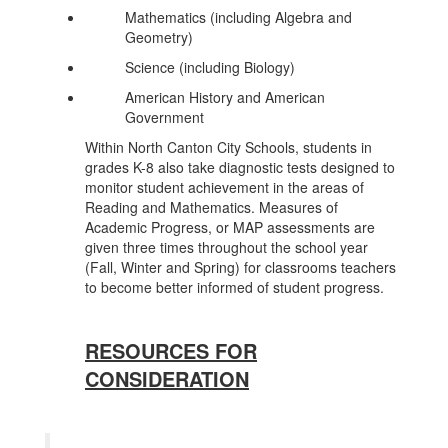
Mathematics (including Algebra and
Geometry)
Science (including Biology)
American History and American
Government
Within North Canton City Schools, students in
grades K-8 also take diagnostic tests designed to
monitor student achievement in the areas of
Reading and Mathematics. Measures of
Academic Progress, or MAP assessments are
given three times throughout the school year
(Fall, Winter and Spring) for classrooms teachers
to become better informed of student progress.
RESOURCES FOR
CONSIDERATION