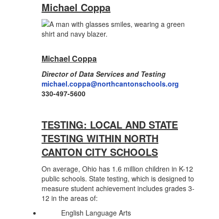
Michael Coppa
Michael Coppa
Director of Data Services and Testing
michael.coppa
@northcantonschools.org
330-497-5600
TESTING: LOCAL AND STATE
TESTING WITHIN NORTH
CANTON CITY SCHOOLS
On average, Ohio has 1.6 million children in K-12
public schools. State testing, which is designed to
measure student achievement includes grades 3-
12 in the areas of:
English Language Arts