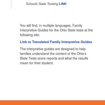
Schools State Testing
LINK
You will find, in multiple languages, Family
Interpretive Guides for the Ohio State tests at the
following site:
Link to Translated Family Interpretive Guides
The interpretive guides are designed to help
families understand the content of the Ohio's
State Tests score reports and what the results
mean for their student.