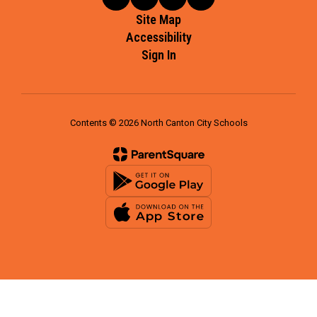
Site Map
Accessibility
Sign In
Contents © 2026 North Canton City Schools