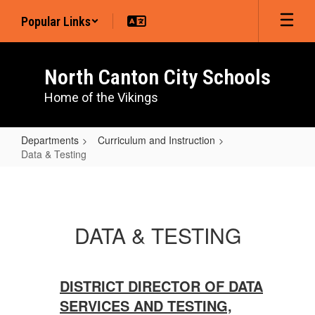
Skip
Popular Links
to
main
content
North Canton City Schools
Home of the Vikings
Departments
Curriculum and Instruction
Data & Testing
Data
&
Testing
DATA & TESTING
DISTRICT DIRECTOR OF DATA
SERVICES AND TESTING,