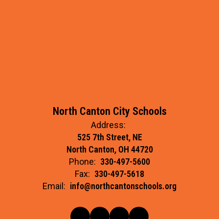
North Canton City Schools
Address:
525 7th Street, NE
North Canton, OH 44720
Phone:
330-497-5600
Fax:
330-497-5618
Email:
info@northcantonschools.org