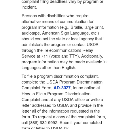
complaint filing deadlines vary by program or
incident.
Persons with disabilities who require
alternative means of communication for
program information (e.g., Braille, large print,
audiotape, American Sign Language, etc.)
should contact the state or local agency that
administers the program or contact USDA
through the Telecommunications Relay
Service at 711 (voice and TTY). Additionally,
program information may be made available in
languages other than English.
To file a program discrimination complaint,
complete the USDA Program Discrimination
Complaint Form,
, found online at
AD-3027
How to File a Program Discrimination
Complaint and at any USDA office or write a
letter addressed to USDA and provide in the
letter all of the information requested in the
form. To request a copy of the complaint form,
call (866) 632-9992. Submit your completed
form or letter to USDA by: