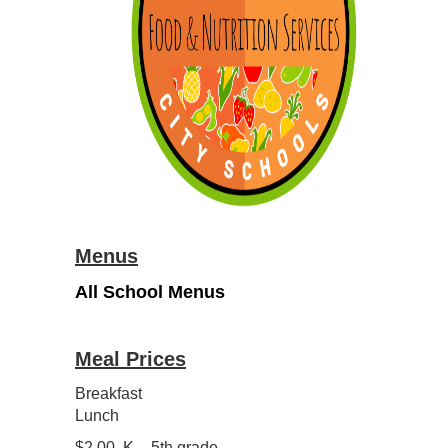
Menus
All School Menus
Meal Prices
Breakfast
Lunch
$2.00 K – 5th grade