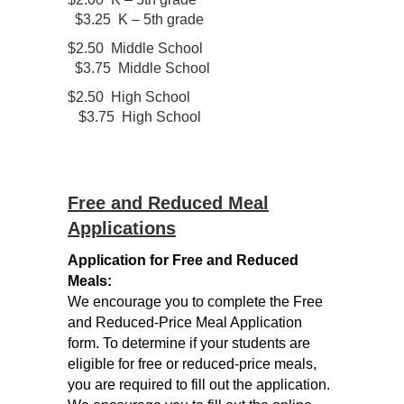
$3.25 K – 5th grade
$2.50 Middle School
$3.75 Middle School
$2.50 High School
$3.75 High School
Free and Reduced Meal
Applications
Application for Free and Reduced
Meals:
We encourage you to complete the Free
and Reduced-Price Meal Application
form. To determine if your students are
eligible for free or reduced-price meals,
you are required to fill out the application.