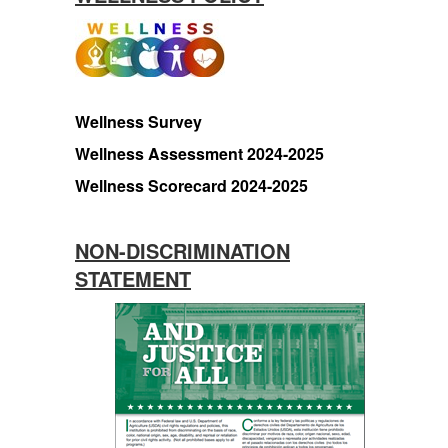
Wellness Survey
Wellness Assessment 2024-2025
Wellness Scorecard 2024-2025
NON-DISCRIMINATION
STATEMENT