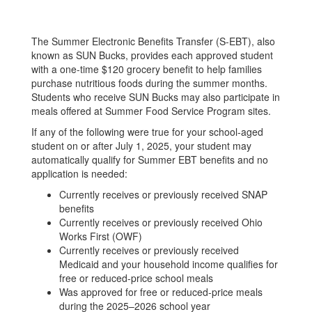
The Summer Electronic Benefits Transfer (S-EBT), also
known as SUN Bucks, provides each approved student
with a one-time $120 grocery benefit to help families
purchase nutritious foods during the summer months.
Students who receive SUN Bucks may also participate in
meals offered at Summer Food Service Program sites.
If any of the following were true for your school-aged
student on or after July 1, 2025, your student may
automatically qualify for Summer EBT benefits and no
application is needed:
Currently receives or previously received SNAP
benefits
Currently receives or previously received Ohio
Works First (OWF)
Currently receives or previously received
Medicaid and your household income qualifies for
free or reduced-price school meals
Was approved for free or reduced-price meals
during the 2025–2026 school year