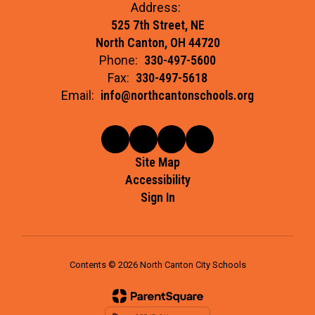
Address:
525 7th Street, NE
North Canton, OH 44720
Phone:
330-497-5600
Fax:
330-497-5618
Email:
info@northcantonschools.org
Site Map
Accessibility
Sign In
Contents © 2026 North Canton City Schools