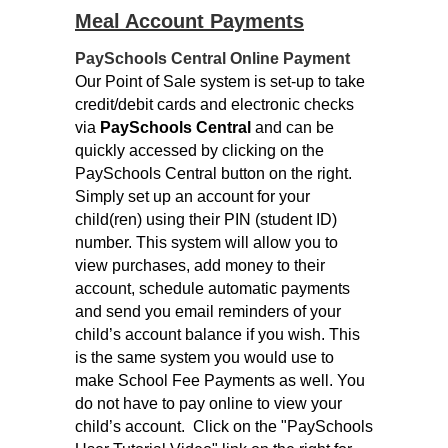
Meal Account Payments
PaySchools Central Online Payment
Our Point of Sale system is set-up to take
credit/debit cards and electronic checks
via
PaySchools Central
and can be
quickly accessed by clicking on the
PaySchools Central button on the right.
Simply set up an account for your
child(ren) using their PIN (student ID)
number. This system will allow you to
view purchases, add money to their
account, schedule automatic payments
and send you email reminders of your
child’s account balance if you wish. This
is the same system you would use to
make School Fee Payments as well. You
do not have to pay online to view your
child’s account.
Click on the "PaySchools