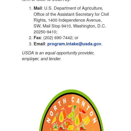
: U.S. Department of Agriculture,
Mail
Office of the Assistant Secretary for Civil
Rights, 1400 Independence Avenue,
SW, Mail Stop 9410, Washington, D.C.
20250-9410;
: (202) 690-7442; or
Fax
:
.
Email
program.intake@usda.gov
USDA is an equal opportunity provider,
employer, and lender.