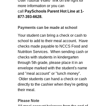
User Tutorial Video" link on the right for
more information or you can
call
PaySchools Parent Hot Line at 1-
877-393-6628.
Payments can be made at school
Your student can bring a check or cash to
school to add to their meal account. Have
checks made payable to NCCS Food and
Nutrition Services. When sending cash or
checks with students in kindergarten
through 5th grade, please place it in an
envelope marked with the student's name
and "meal account" or "lunch money".
Older students can hand a check or cash
directly to the cashier when they're getting
their meal.
Please Note