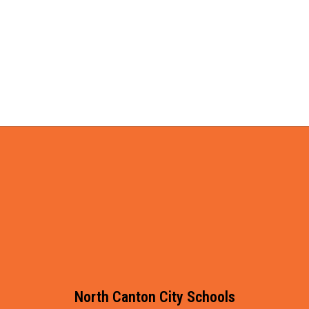
North Canton City Schools