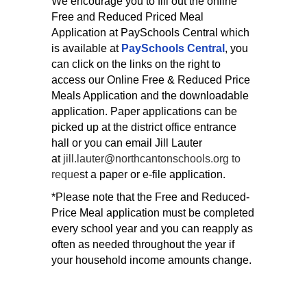
We encourage you to fill out the online
Free and Reduced Priced Meal
Application at PaySchools Central which
is available at
PaySchools Central
, you
can click on the links on the right to
access our Online Free & Reduced Price
Meals Application and the downloadable
application.
Paper applications can be
picked up at the district office entrance
hall or you can email Jill Lauter
at
jill.lauter@northcantonschools.org to
reque
st a paper or e-file application.
*Please note that the Free and Reduced-
Price Meal application must be completed
every school year and you can reapply as
often as needed throughout the year if
your household income amounts change.