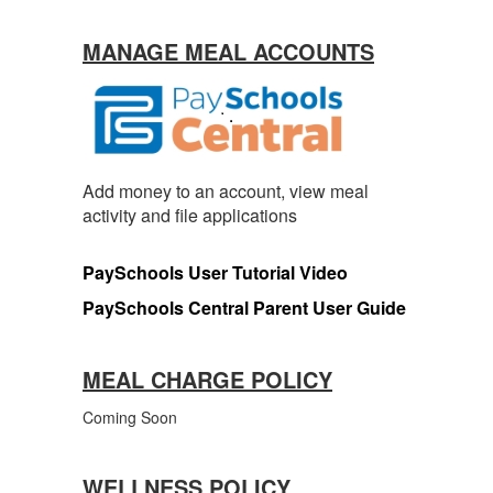
MANAGE MEAL ACCOUNTS
Add money to an account, view meal
activity and file applications
PaySchools User Tutorial Video
PaySchools Central Parent User Guide
MEAL CHARGE POLICY
Coming Soon
WELLNESS POLICY