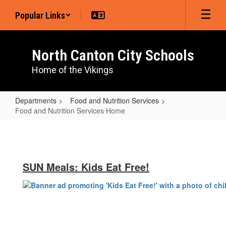
Skip
Popular Links
to
main
content
North Canton City Schools
Home of the Vikings
Departments
Food and Nutrition Services
Food and Nutrition Services Home
Food
and
Nutrition
SUN Meals: Kids Eat Free!
Services
Home