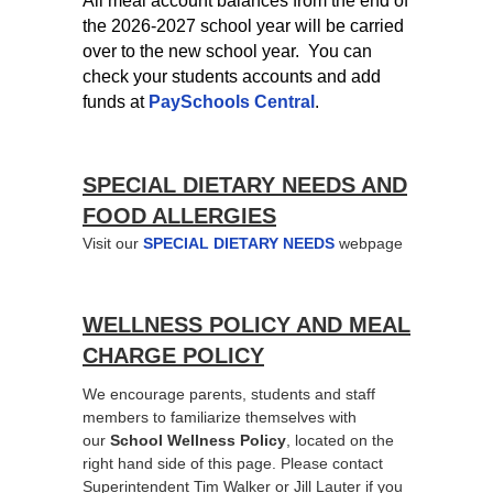
All meal account balances from the end of
the 2026-2027 school year will be carried
over to the new school year. You can
check your students accounts and add
funds at
PaySchools Central
.
SPECIAL DIETARY NEEDS AND
FOOD ALLERGIES
Visit our
SPECIAL DIETARY NEEDS
webpage
WELLNESS POLICY AND MEAL
CHARGE POLICY
We encourage parents, students and staff
members to familiarize themselves with
our
School Wellness Policy
, located on the
right hand side of this page. Please contact
Superintendent Tim Walker or Jill Lauter if you