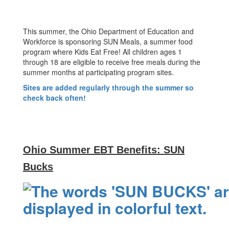
This summer, the Ohio Department of Education and
Workforce is sponsoring SUN Meals, a summer food
program where Kids Eat Free! All children ages 1
through 18 are eligible to receive free meals during the
summer months at participating program sites.
Sites are added regularly through the summer so
check back often!
Ohio Summer EBT Benefits: SUN
Bucks