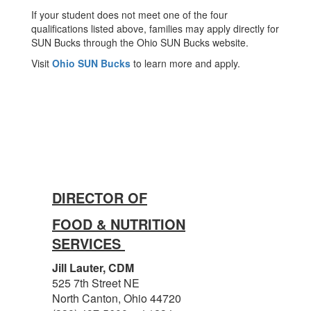
If your student does not meet one of the four
qualifications listed above, families may apply directly for
SUN Bucks through the Ohio SUN Bucks website.
Visit
Ohio SUN Bucks
to learn more and apply.
DIRECTOR OF
FOOD & NUTRITION
SERVICES
Jill Lauter, CDM
525 7th Street NE
North Canton, Ohio 44720