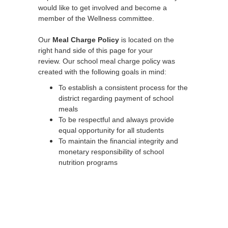
would like to get involved and become a
member of the Wellness committee.
Our
Meal Charge Policy
is located on the
right hand side of this page for your
review. Our school meal charge policy was
created with the following goals in mind:
To establish a consistent process for the
district regarding payment of school
meals
To be respectful and always provide
equal opportunity for all students
To maintain the financial integrity and
monetary responsibility of school
nutrition programs