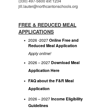
(330) 497-5600 ext 1234
jill.lauter@northcantonschools.org
FREE & REDUCED MEAL
APPLICATIONS
2026 -2027
Online Free and
Reduced Meal Application
Apply online!
2026 – 2027
Download Meal
Application Here
FAQ about the F&R Meal
Application
2026 – 2027
Income Eligibility
Guidelines