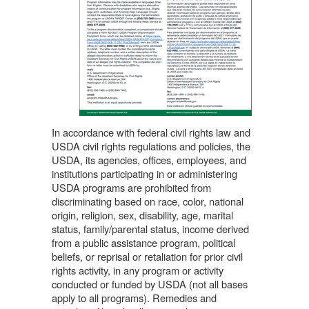
In accordance with federal civil rights law and
USDA civil rights regulations and policies, the
USDA, its agencies, offices, employees, and
institutions participating in or administering
USDA programs are prohibited from
discriminating based on race, color, national
origin, religion, sex, disability, age, marital
status, family/parental status, income derived
from a public assistance program, political
beliefs, or reprisal or retaliation for prior civil
rights activity, in any program or activity
conducted or funded by USDA (not all bases
apply to all programs). Remedies and