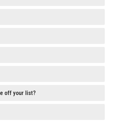
 off your list?