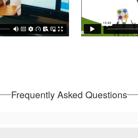
Frequently Asked Questions