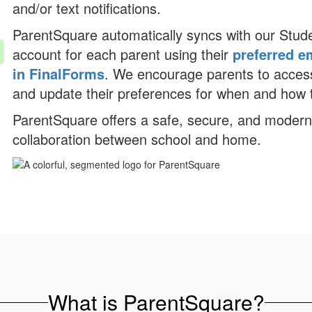
and/or text notifications.
ParentSquare automatically syncs with our Stud
account for each parent using their
preferred e
in FinalForms
. We encourage parents to access
and update their preferences for when and how t
ParentSquare offers a safe, secure, and moder
collaboration between school and home.
What is ParentSquare?