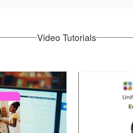
Video Tutorials