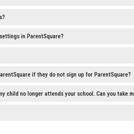
s?
settings in ParentSquare?
ParentSquare if they do not sign up for ParentSquare?
my child no longer attends your school. Can you take me