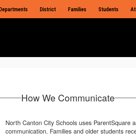
Departments
District
Families
Students
At
How We Communicate
North Canton City Schools uses ParentSquare as 
communication. Families and older students rec