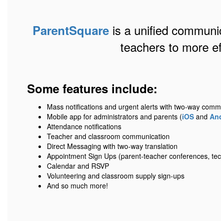
is a unified communic
ParentSquare
teachers to more e
Some features include:
Mass notifications and urgent alerts with two-way comm
Mobile app for administrators and parents (
iOS
and
An
Attendance notifications
Teacher and classroom communication
Direct Messaging with two-way translation
Appointment Sign Ups (parent-teacher conferences, tec
Calendar and RSVP
Volunteering and classroom supply sign-ups
And so much more!