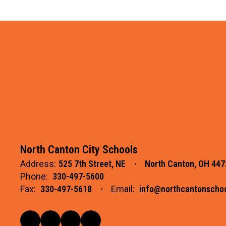
North Canton City Schools
Address:
525 7th Street, NE
North Canton, OH 447
Phone:
330-497-5600
Fax:
330-497-5618
Email:
info@northcantonschoo