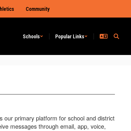
hletics
Community
Schools
Popular Links
our primary platform for school and district
eive messages through email, app, voice,