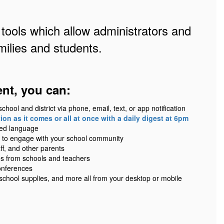
 tools which allow administrators and
ilies and students.
ent, you can:
ool and district via phone, email, text, or app notification
on as it comes or all at once with a daily digest at 6pm
red language
 to engage with your school community
ff, and other parents
es from schools and teachers
onferences
 school supplies, and more all from your desktop or mobile