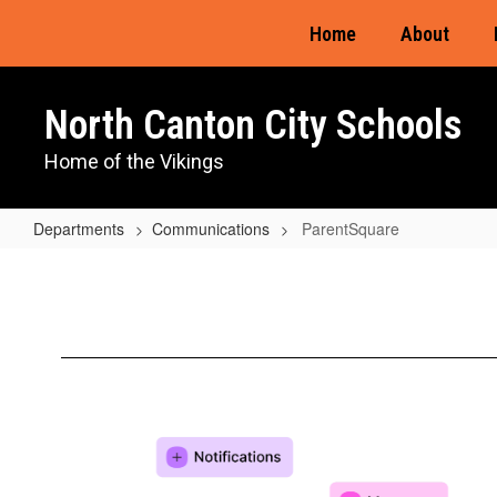
Skip
Home
About
to
main
content
North Canton City Schools
Home of the Vikings
Departments
Communications
ParentSquare
ParentSquare