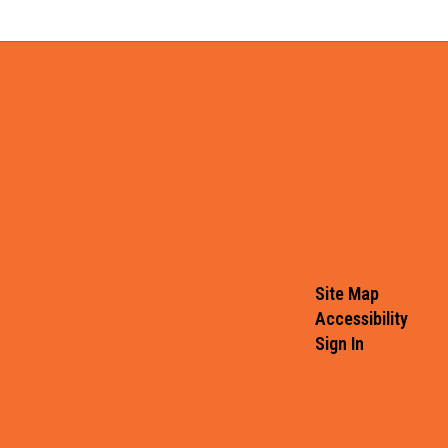
Site Map
Accessibility
Sign In