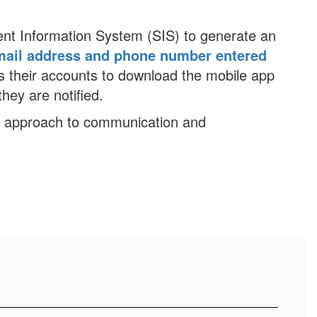
ent Information System (SIS) to generate an
mail address and phone number entered
 their accounts to download the mobile app
hey are notified.
n approach to communication and