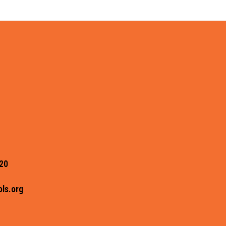
20
ls.org