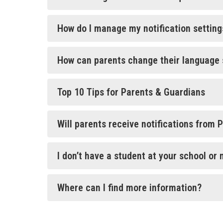
How do I manage my notification setting
How can parents change their language 
Top 10 Tips for Parents & Guardians
Will parents receive notifications from 
I don’t have a student at your school or 
Where can I find more information?