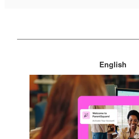
English