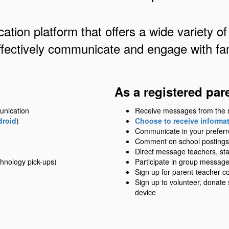
ation platform that offers a wide variety of
ffectively communicate and engage with fam
As a registered par
unication
Receive messages from the sch
droid
)
Choose to receive informati
Communicate in your prefer
Comment on school postings
Direct message teachers, sta
hnology pick-ups)
Participate in group messag
Sign up for parent-teacher c
Sign up to volunteer, donate
device