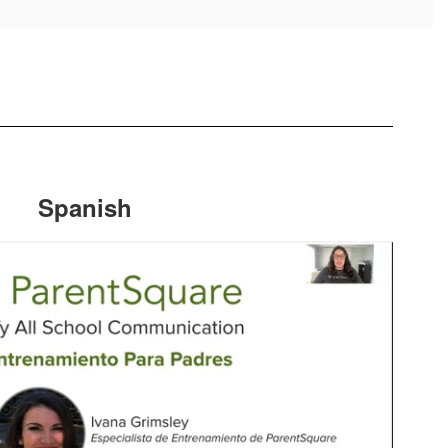
Spanish