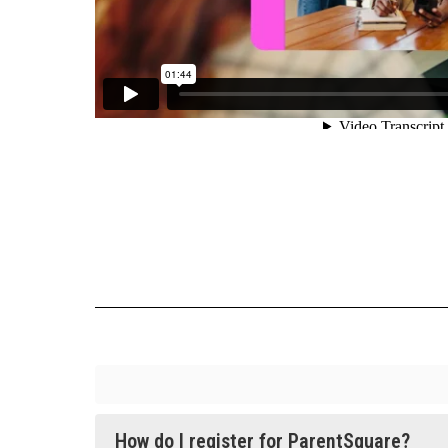
How do I register for ParentSquare?