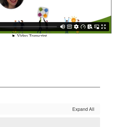
Expand All