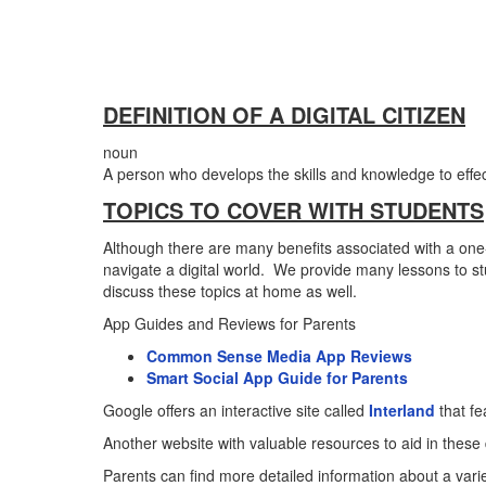
DEFINITION OF A DIGITAL CITIZEN
noun
A person who develops the skills and knowledge to effectiv
TOPICS TO COVER WITH STUDENTS
Although there are many benefits associated with a one-
navigate a digital world. We provide many lessons to s
discuss these topics at home as well.
App Guides and Reviews for Parents
Common Sense Media App Reviews
Smart Social App Guide for Parents
Google offers an interactive site called
Interland
that fe
Another website with valuable resources to aid in these
Parents can find more detailed information about a variet