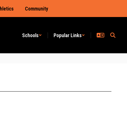
hletics
Community
Schools
Popular Links