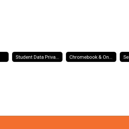
Student Data Privacy
Chromebook & One-to-One Info