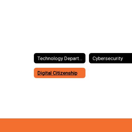
Technology Department Home
Cybersecurity
Digital Citizenship