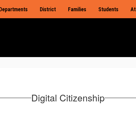
Departments
District
Families
Students
At
Digital Citizenship