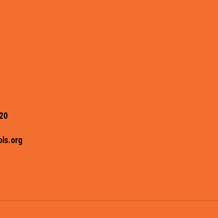
20
ls.org