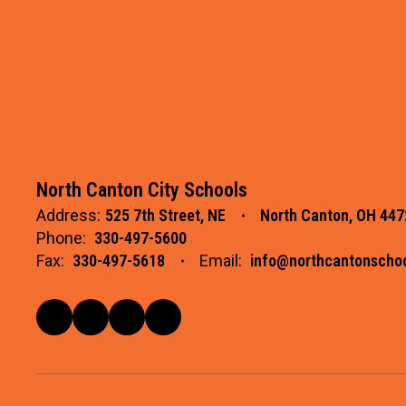
North Canton City Schools
Address:
525 7th Street, NE
North Canton, OH 447
Phone:
330-497-5600
Fax:
330-497-5618
Email:
info@northcantonschoo