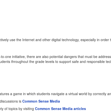
ely use the Internet and other digital technology, especially in order to 
to-one initiative, there are also potential dangers that must be addre
tudents throughout the grade levels to support safe and responsible 
atures a game in which students navigate a virtual world by correctly a
 discussions is
Common Sense Media
y of topics by visiting
Common Sense Media articles