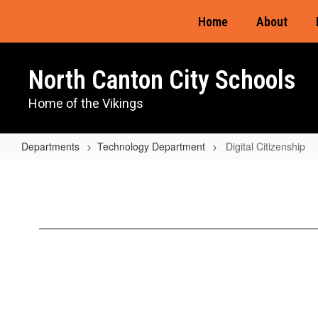
Skip
Home
About
to
main
content
North Canton City Schools
Home of the Vikings
Departments
Technology Department
Digital Citizenship
Digital
Citizenship