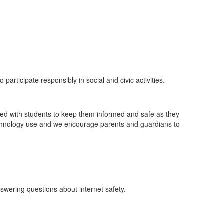
participate responsibly in social and civic activities.
ssed with students to keep them informed and safe as they
technology use and we encourage parents and guardians to
nswering questions about internet safety.