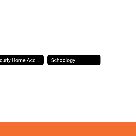
Securly Home Access
Schoology