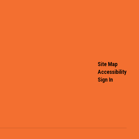
Site Map
Accessibility
Sign In