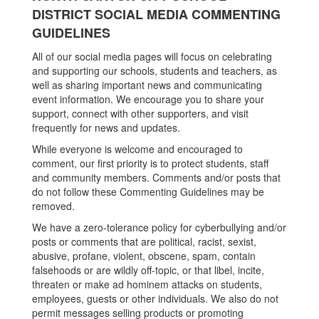
DISTRICT SOCIAL MEDIA COMMENTING
GUIDELINES
All of our social media pages will focus on celebrating
and supporting our schools, students and teachers, as
well as sharing important news and communicating
event information. We encourage you to share your
support, connect with other supporters, and visit
frequently for news and updates.
While everyone is welcome and encouraged to
comment, our first priority is to protect students, staff
and community members. Comments and/or posts that
do not follow these Commenting Guidelines may be
removed.
We have a zero-tolerance policy for cyberbullying and/or
posts or comments that are political, racist, sexist,
abusive, profane, violent, obscene, spam, contain
falsehoods or are wildly off-topic, or that libel, incite,
threaten or make ad hominem attacks on students,
employees, guests or other individuals. We also do not
permit messages selling products or promoting