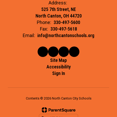
Address:
525 7th Street, NE
North Canton, OH 44720
Phone:
330-497-5600
Fax:
330-497-5618
Email:
info@northcantonschools.org
Site Map
Accessibility
Sign In
Contents © 2026 North Canton City Schools