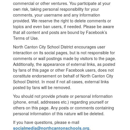
commercial or other ventures. You participate at your
own risk, taking personal responsibility for your
comments, your username and any information
provided. We reserve the right to delete comments or
topics and even ban users, if needed. Please be aware
that all content and posts are bound by Facebook’s
Terms of Use.
North Canton City School District encourages user
interaction on its social pages, but is not responsible for
comments or wall postings made by visitors to the page.
Additionally, the appearance of external links, as posted
by fans of this page or other Facebook users, does not
constitute endorsement on behalf of North Canton City
School District. In most if not all cases, external links
posted by fans will be removed.
You should not provide private or personal information
(phone, email, addresses etc.) regarding yourself or
others on this page. Any posts or comments containing
personal information of this nature will be deleted.
If you have questions, please e-mail
socialmedia@northcantonschools.org
.