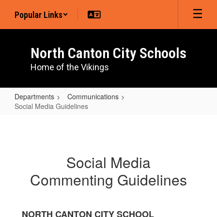
Skip
Popular Links
to
main
content
North Canton City Schools
Home of the Vikings
Departments
Communications
Social Media Guidelines
Social
Media
Guidelines
Social Media
Commenting Guidelines
NORTH CANTON CITY SCHOOL