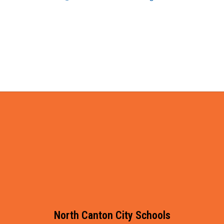
North Canton City Schools