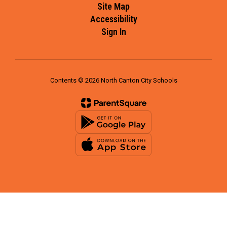
Site Map
Accessibility
Sign In
Contents © 2026 North Canton City Schools