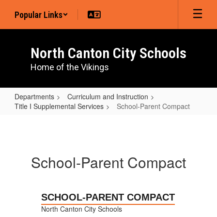
Skip
Popular Links
to
main
content
North Canton City Schools
Home of the Vikings
Departments
Curriculum and Instruction
Title I Supplemental Services
School-Parent Compact
School-
Parent
Compact
School-Parent Compact
SCHOOL-PARENT COMPACT
North Canton City Schools