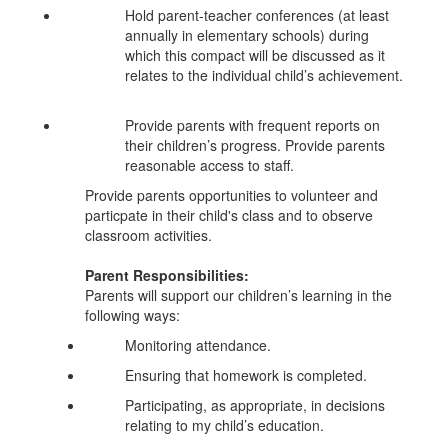
Hold parent-teacher conferences (at least
annually in elementary schools) during
which this compact will be discussed as it
relates to the individual child’s achievement.
Provide parents with frequent reports on
their children’s progress. Provide parents
reasonable access to staff.
Provide parents opportunities to volunteer and
particpate in their child's class and to observe
classroom activities.
Parent Responsibilities:
Parents will support our children’s learning in the
following ways:
Monitoring attendance.
Ensuring that homework is completed.
Participating, as appropriate, in decisions
relating to my child’s education.