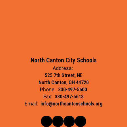
North Canton City Schools
Address:
525 7th Street, NE
North Canton, OH 44720
Phone:
330-497-5600
Fax:
330-497-5618
Email:
info@northcantonschools.org