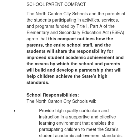
SCHOOL-PARENT COMPACT
The North Canton City Schools and the parents of
the students participating in activities, services,
and programs funded by Title I, Part A of the
Elementary and Secondary Education Act (ESEA),
agree that
this compact outlines how the
parents, the entire school staff, and the
students will share the responsibility for
improved student academic achievement and
the means by which the school and parents
will build and develop a partnership that will
help children achieve the State’s high
standards.
School Responsibilities:
The North Canton City Schools will:
Provide high-quality curriculum and
instruction in a supportive and effective
learning environment that enables the
participating children to meet the State’s
student academic achievement standards.