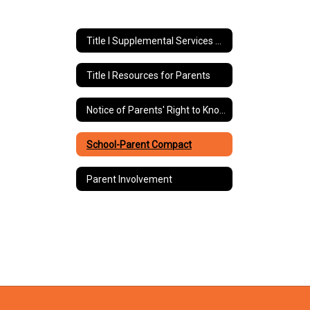
Title I Supplemental Services Home
Title I Resources for Parents
Notice of Parents' Right to Know
School-Parent Compact
Parent Involvement