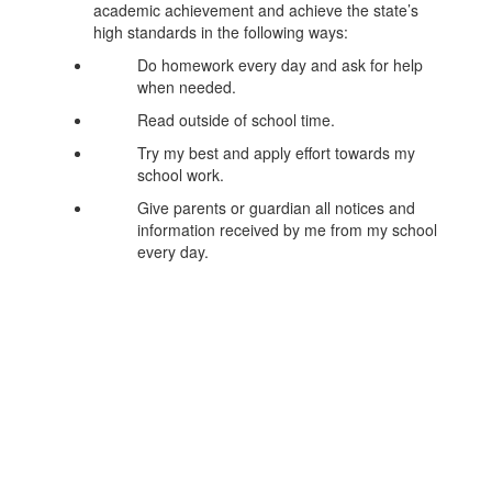
academic achievement and achieve the state’s
high standards in the following ways:
Do homework every day and ask for help
when needed.
Read outside of school time.
Try my best and apply effort towards my
school work.
Give parents or guardian all notices and
information received by me from my school
every day.