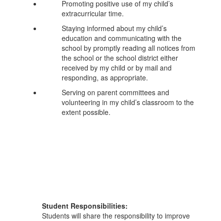
Promoting positive use of my child’s
extracurricular time.
Staying informed about my child’s
education and communicating with the
school by promptly reading all notices from
the school or the school district either
received by my child or by mail and
responding, as appropriate.
Serving on parent committees and
volunteering in my child’s classroom to the
extent possible.
Student Responsibilities:
Students will share the responsibility to improve