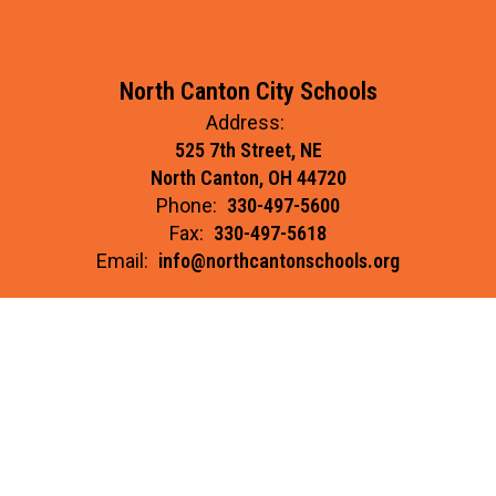
North Canton City Schools
Address:
525 7th Street, NE
North Canton, OH 44720
Phone:
330-497-5600
Fax:
330-497-5618
Email:
info@northcantonschools.org
Site Map
Accessibility
Sign In