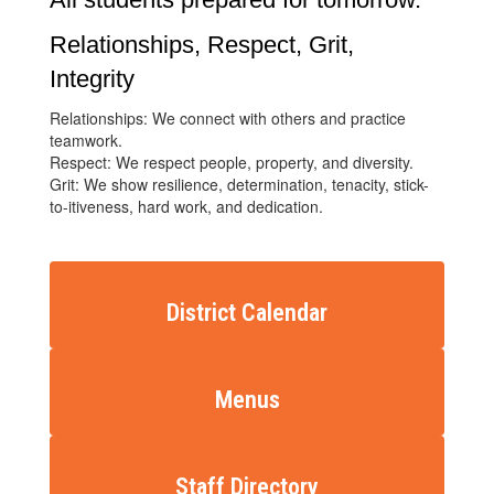
Relationships, Respect, Grit,
Integrity
Relationships: We connect with others and practice
teamwork.
Respect: We respect people, property, and diversity.
Grit: We show resilience, determination, tenacity, stick-
to-itiveness, hard work, and dedication.
District Calendar
Menus
Staff Directory