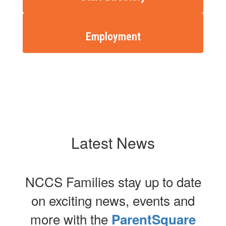
Employment
Latest News
NCCS Families stay up to date
on exciting news, events and
more with the
ParentSquare