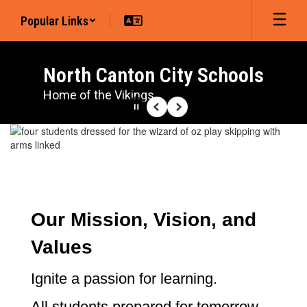
Skip
Popular Links
to
main
content
North Canton City Schools
Home of the Vikings
Pause
Previous
Next
Homepage
Our Mission, Vision, and
Values
Ignite a passion for learning.
All students prepared for tomorrow.