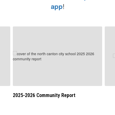
!
app
Contains
5
slides.
Use
the
next
and
previous
buttons
to
navigate.
2025-2026 Community Report