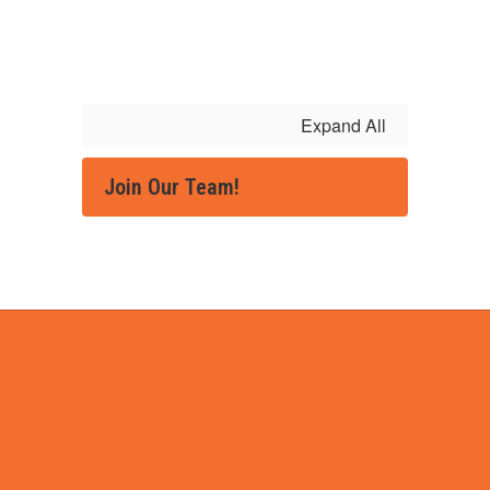
Expand All
Join Our Team!