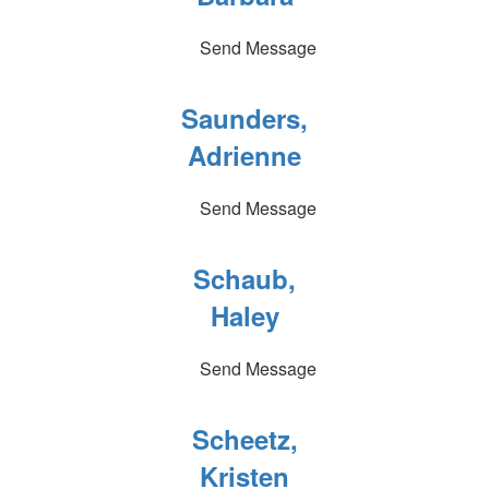
Send Message
Saunders,
Adrienne
Send Message
Schaub,
Haley
Send Message
Scheetz,
Kristen