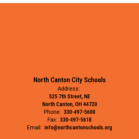
North Canton City Schools
Address:
525 7th Street, NE
North Canton, OH 44720
Phone:
330-497-5600
Fax:
330-497-5618
Email:
info@northcantonschools.org