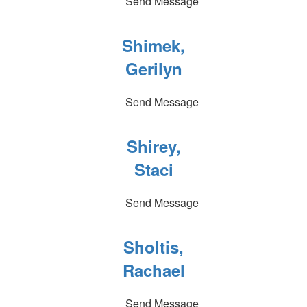
Send Message
Shimek,
Gerilyn
Send Message
Shirey,
Staci
Send Message
Sholtis,
Rachael
Send Message