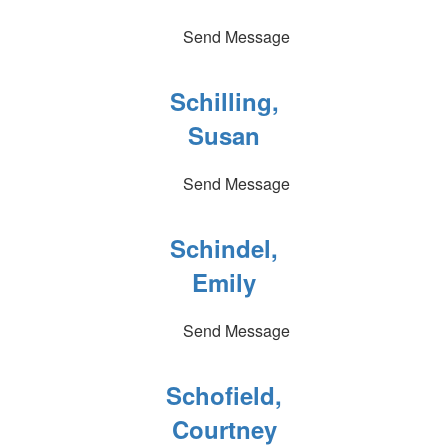
Send Message
Schilling,
Susan
Send Message
Schindel,
Emily
Send Message
Schofield,
Courtney