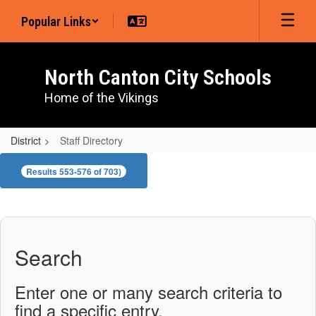
Skip
Popular Links
to
main
content
North Canton City Schools
Home of the Vikings
District
Staff Directory
Staff
Results 553-576 of 703)
Directory
Search
Enter one or many search criteria to
find a specific entry.