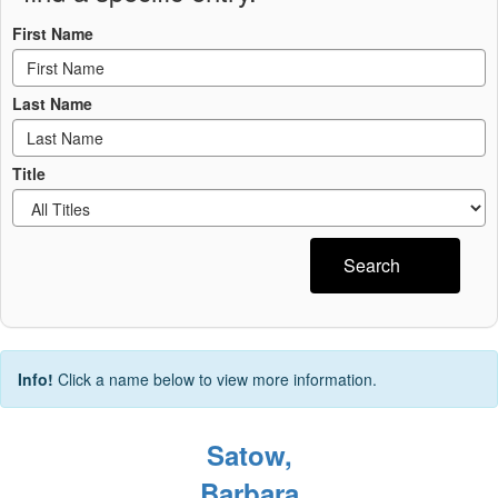
First Name
Last Name
Title
Search
Info!
Click a name below to view more information.
Satow,
Barbara