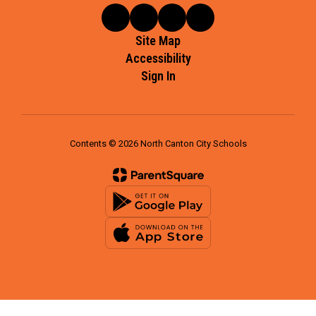
Site Map
Accessibility
Sign In
Contents © 2026 North Canton City Schools