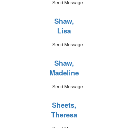
Send Message
Shaw,
Lisa
Send Message
Shaw,
Madeline
Send Message
Sheets,
Theresa