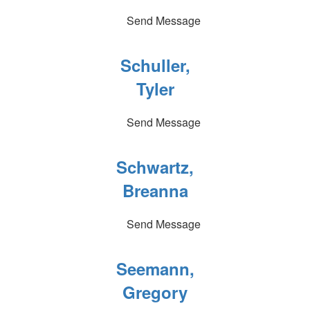
Send Message
Schuller,
Tyler
Send Message
Schwartz,
Breanna
Send Message
Seemann,
Gregory