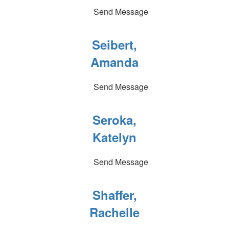
Send Message
Seibert,
Amanda
Send Message
Seroka,
Katelyn
Send Message
Shaffer,
Rachelle