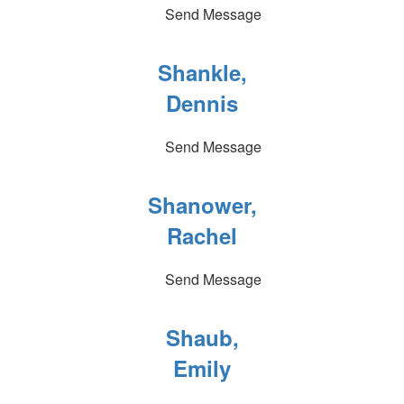
Send Message
Shankle,
Dennis
Send Message
Shanower,
Rachel
Send Message
Shaub,
Emily