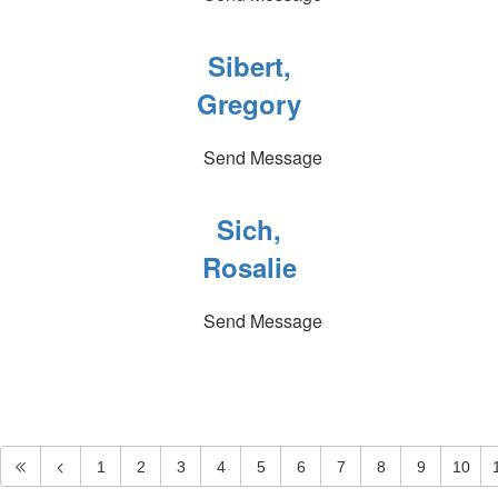
Sibert,
Gregory
Send Message
Sich,
Rosalie
Send Message
1
2
3
4
5
6
7
8
9
10