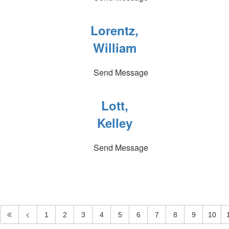
Lorentz,
William
Send Message
Lott,
Kelley
Send Message
1
2
3
4
5
6
7
8
9
10