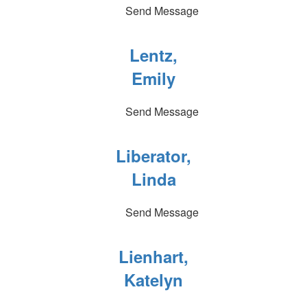
Send Message
Lentz,
Emily
Send Message
Liberator,
Linda
Send Message
Lienhart,
Katelyn