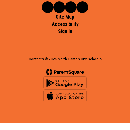
Site Map
Accessibility
Sign In
Contents © 2026 North Canton City Schools