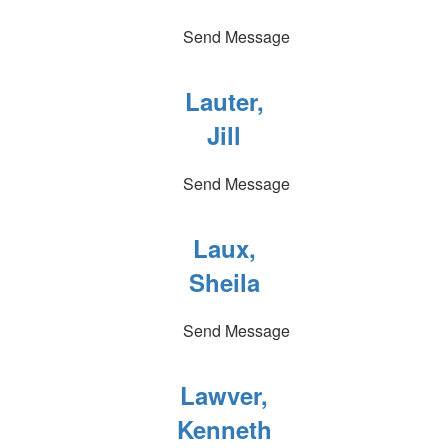
Send Message
Lauter,
Jill
Send Message
Laux,
Sheila
Send Message
Lawver,
Kenneth