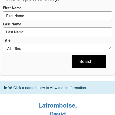
First Name
Last Name
Title
Search
Info!
Click a name below to view more information.
Lafromboise,
David