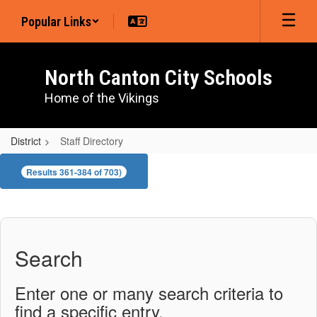
Skip
Popular Links
to
main
content
North Canton City Schools
Home of the Vikings
District
Staff Directory
Staff
Results 361-384 of 703)
Directory
Search
Enter one or many search criteria to
find a specific entry.