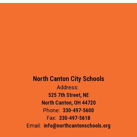
North Canton City Schools
Address:
525 7th Street, NE
North Canton, OH 44720
Phone:
330-497-5600
Fax:
330-497-5618
Email:
info@northcantonschools.org