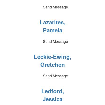
Send Message
Lazarites,
Pamela
Send Message
Leckie-Ewing,
Gretchen
Send Message
Ledford,
Jessica