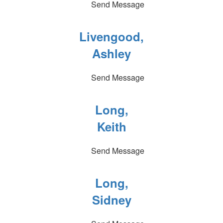
Send Message
Livengood,
Ashley
Send Message
Long,
Keith
Send Message
Long,
Sidney