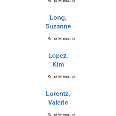
Send Message
Long,
Suzanne
Send Message
Lopez,
Kim
Send Message
Lorentz,
Valerie
Send Message