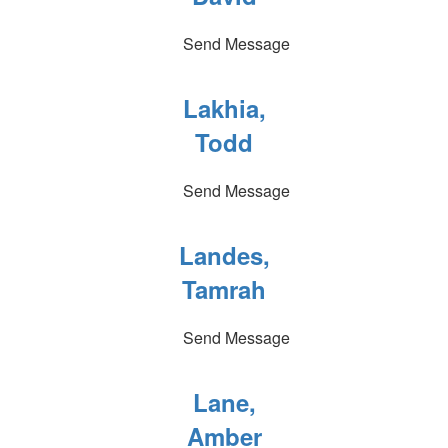
Send Message
Lakhia,
Todd
Send Message
Landes,
Tamrah
Send Message
Lane,
Amber