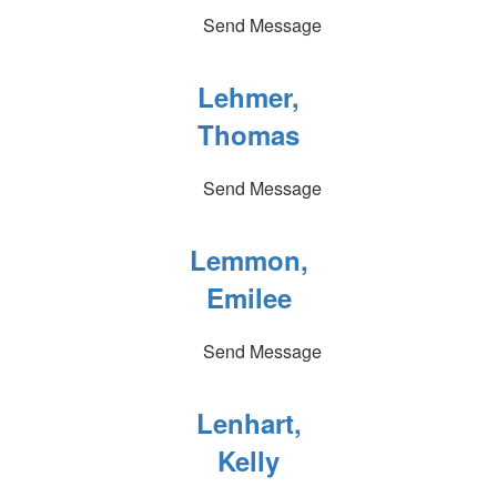
Send Message
Lehmer,
Thomas
Send Message
Lemmon,
Emilee
Send Message
Lenhart,
Kelly