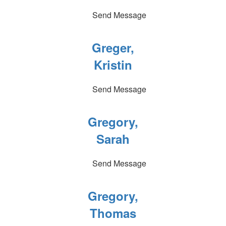
Send Message
Greger,
Kristin
Send Message
Gregory,
Sarah
Send Message
Gregory,
Thomas