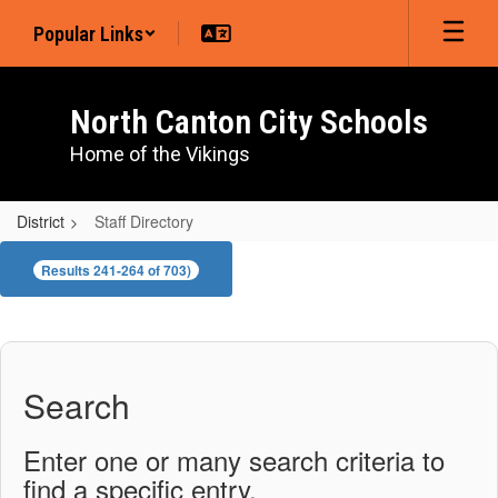
Skip
Popular Links
to
main
content
North Canton City Schools
Home of the Vikings
District
Staff Directory
Staff
Results 241-264 of 703)
Directory
Search
Enter one or many search criteria to
find a specific entry.