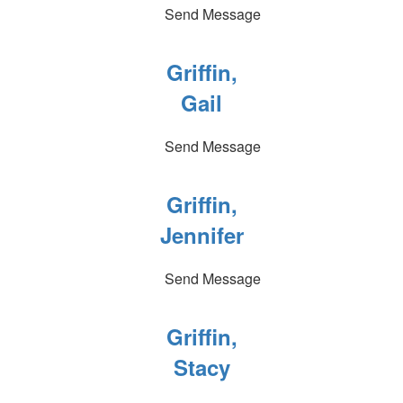
Send Message
Griffin,
Gail
Send Message
Griffin,
Jennifer
Send Message
Griffin,
Stacy