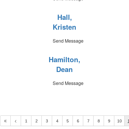
Hall,
Kristen
Send Message
Hamilton,
Dean
Send Message
1
2
3
4
5
6
7
8
9
10