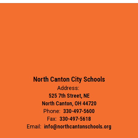
North Canton City Schools
Address:
525 7th Street, NE
North Canton, OH 44720
Phone:
330-497-5600
Fax:
330-497-5618
Email:
info@northcantonschools.org