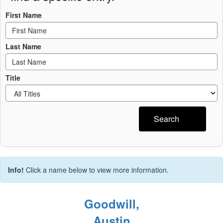
First Name
Last Name
Title
Search
Info!
Click a name below to view more information.
Goodwill,
Austin