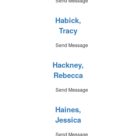
Send Message
Habick,
Tracy
Send Message
Hackney,
Rebecca
Send Message
Haines,
Jessica
Send Message