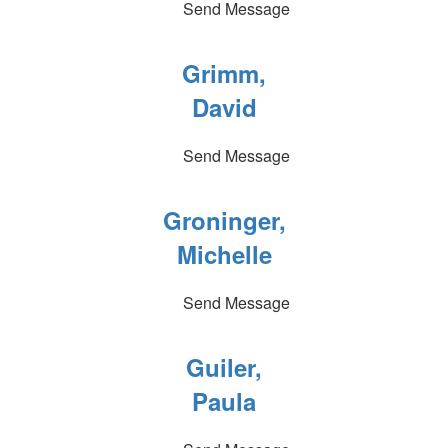
Send Message
Grimm,
David
Send Message
Groninger,
Michelle
Send Message
Guiler,
Paula