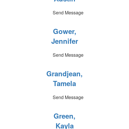
Send Message
Gower,
Jennifer
Send Message
Grandjean,
Tamela
Send Message
Green,
Kayla