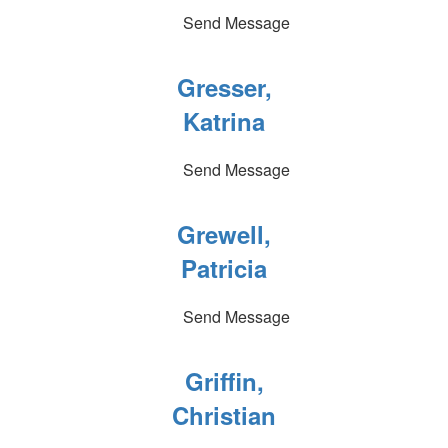
Send Message
Gresser,
Katrina
Send Message
Grewell,
Patricia
Send Message
Griffin,
Christian