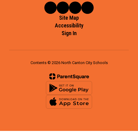
Site Map
Accessibility
Sign In
Contents © 2026 North Canton City Schools