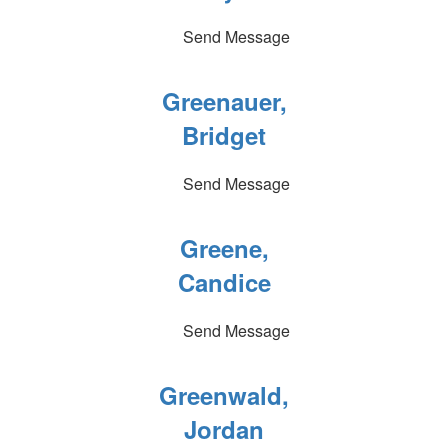
Send Message
Greenauer,
Bridget
Send Message
Greene,
Candice
Send Message
Greenwald,
Jordan