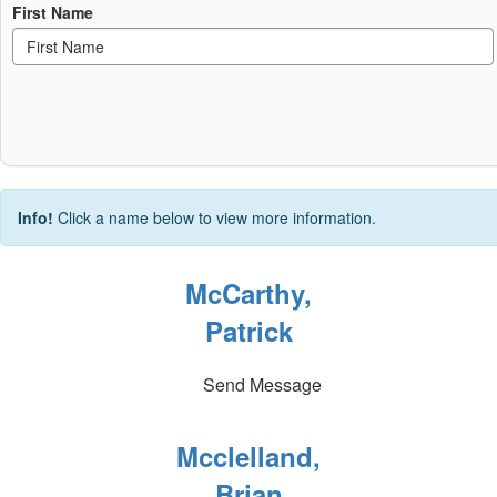
First Name
Info!
Click a name below to view more information.
McCarthy,
Patrick
Send Message
Mcclelland,
Brian