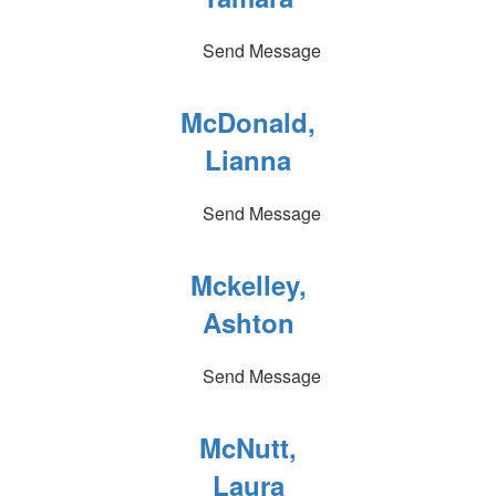
Send Message
McDonald,
Lianna
Send Message
Mckelley,
Ashton
Send Message
McNutt,
Laura