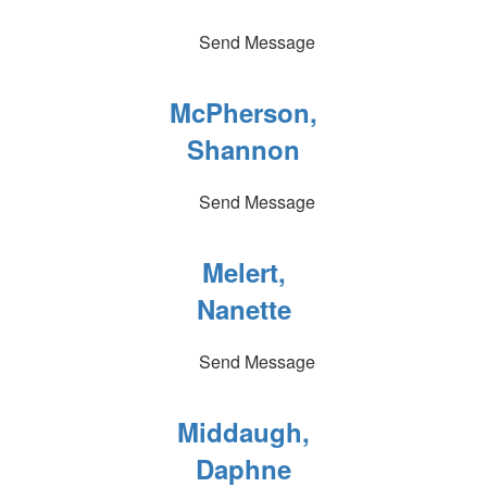
Send Message
McPherson,
Shannon
Send Message
Melert,
Nanette
Send Message
Middaugh,
Daphne