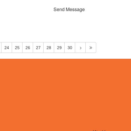
Send Message
24
25
26
27
28
29
30