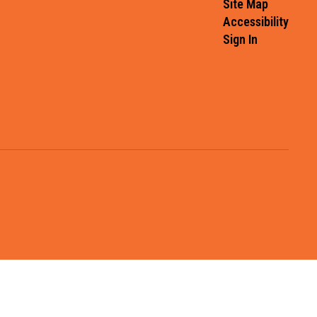
Site Map
Accessibility
Sign In