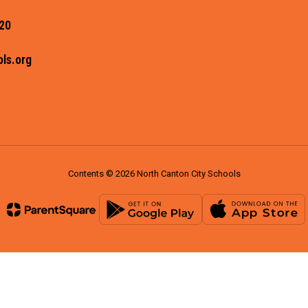
20
ls.org
Contents © 2026 North Canton City Schools