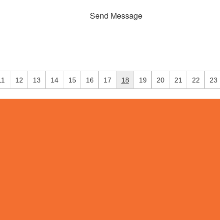
Send Message
11
12
13
14
15
16
17
18
19
20
21
22
23