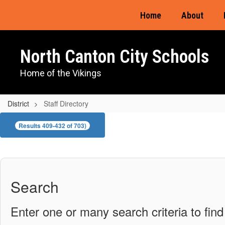
Skip
Home
About
to
main
content
North Canton City Schools
Home of the Vikings
District
Staff Directory
Staff
Results 409-432 of 703)
Directory
Search
Enter one or many search criteria to find 