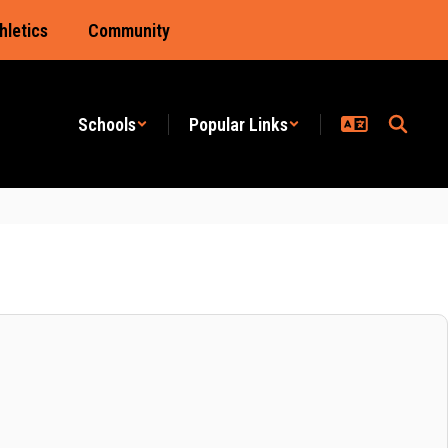
hletics
Community
Schools
Popular Links