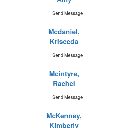
Send Message
Mcdaniel,
Krisceda
Send Message
Mcintyre,
Rachel
Send Message
McKenney,
Kimberly