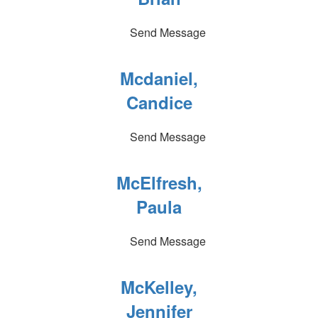
Send Message
Mcdaniel,
Candice
Send Message
McElfresh,
Paula
Send Message
McKelley,
Jennifer