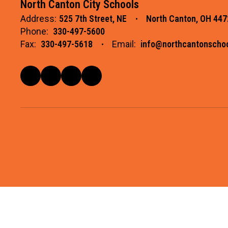
North Canton City Schools
Address:
525 7th Street, NE
North Canton, OH 447
Phone:
330-497-5600
Fax:
330-497-5618
Email:
info@northcantonschoo