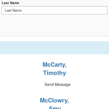
Last Name
McCarty,
Timothy
Send Message
McClowry,
Amy