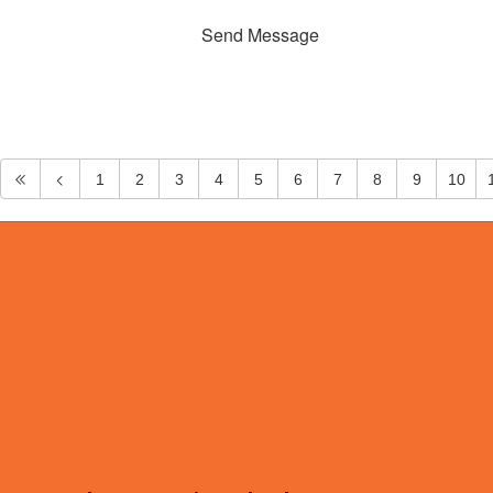
Send Message
1
2
3
4
5
6
7
8
9
10