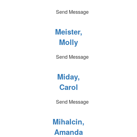
Send Message
Meister,
Molly
Send Message
Miday,
Carol
Send Message
Mihalcin,
Amanda