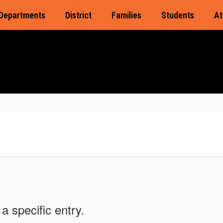
Departments
District
Families
Students
At
a specific entry.