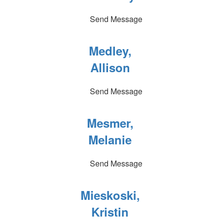
Send Message
Medley,
Allison
Send Message
Mesmer,
Melanie
Send Message
Mieskoski,
Kristin