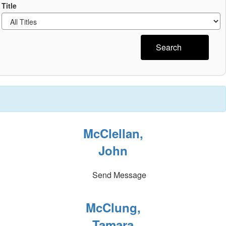
Title
Search
McClellan,
John
Send Message
McClung,
Tamara