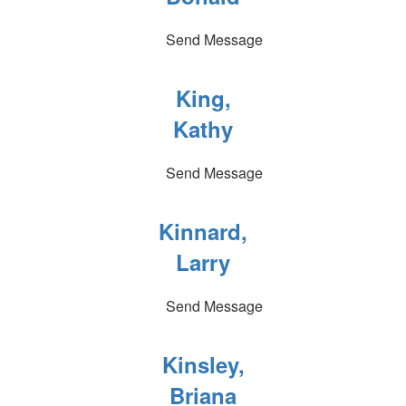
Send Message
King,
Kathy
Send Message
Kinnard,
Larry
Send Message
Kinsley,
Briana