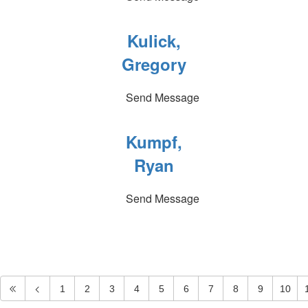
Kulick,
Gregory
Send Message
Kumpf,
Ryan
Send Message
1
2
3
4
5
6
7
8
9
10