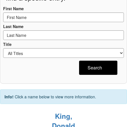
First Name
Last Name
Title
Search
Info!
Click a name below to view more information.
King,
Donald