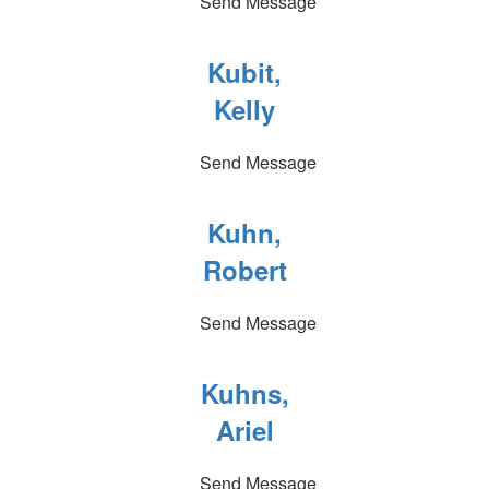
Send Message
Kubit,
Kelly
Send Message
Kuhn,
Robert
Send Message
Kuhns,
Ariel
Send Message