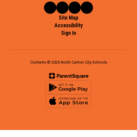
Site Map
Accessibility
Sign In
Contents © 2026 North Canton City Schools