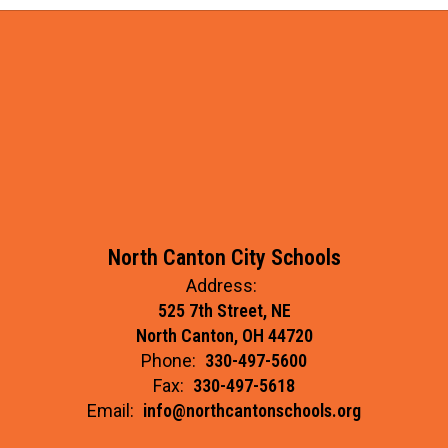
North Canton City Schools
Address:
525 7th Street, NE
North Canton, OH 44720
Phone:
330-497-5600
Fax:
330-497-5618
Email:
info@northcantonschools.org