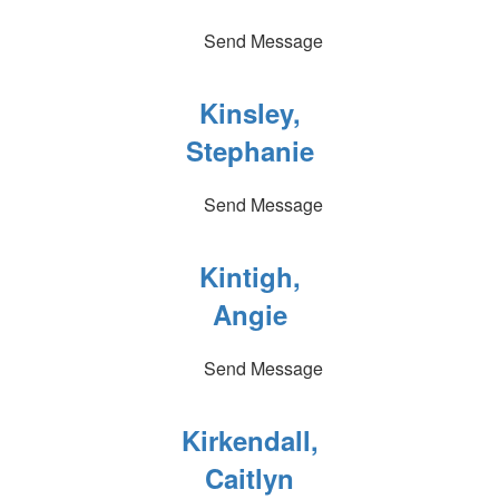
Send Message
Kinsley,
Stephanie
Send Message
Kintigh,
Angie
Send Message
Kirkendall,
Caitlyn