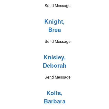
Send Message
Knight,
Brea
Send Message
Knisley,
Deborah
Send Message
Kolts,
Barbara