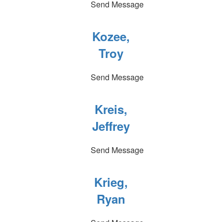
Send Message
Kozee,
Troy
Send Message
Kreis,
Jeffrey
Send Message
Krieg,
Ryan