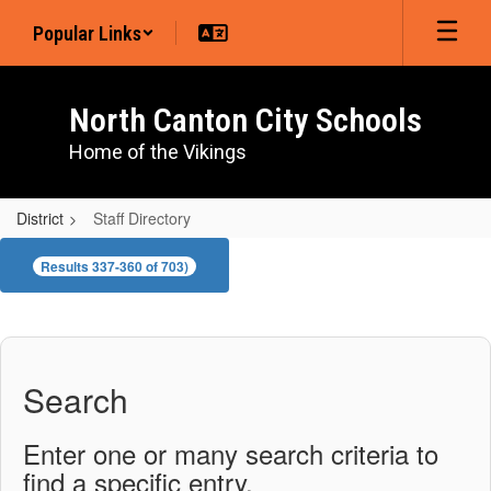
Skip
Popular Links
to
main
content
North Canton City Schools
Home of the Vikings
District
Staff Directory
Staff
Results 337-360 of 703)
Directory
Search
Enter one or many search criteria to
find a specific entry.