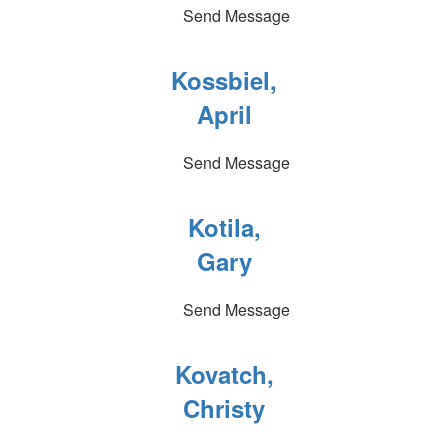
Send Message
Kossbiel,
April
Send Message
Kotila,
Gary
Send Message
Kovatch,
Christy