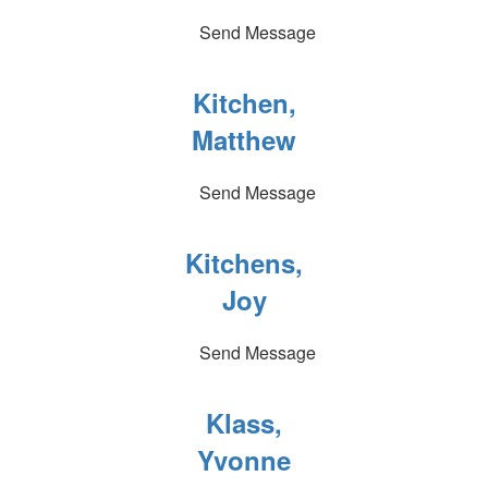
Send Message
Kitchen,
Matthew
Send Message
Kitchens,
Joy
Send Message
Klass,
Yvonne