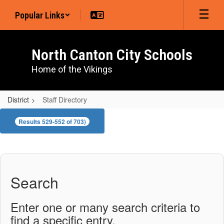
Skip
Popular Links
to
main
content
North Canton City Schools
Home of the Vikings
District
Staff Directory
Staff
Results 529-552 of 703)
Directory
Search
Enter one or many search criteria to
find a specific entry.