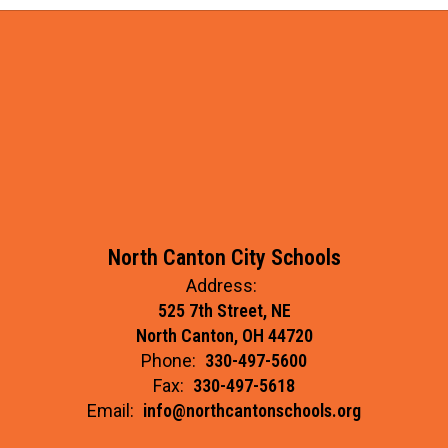
North Canton City Schools
Address:
525 7th Street, NE
North Canton, OH 44720
Phone:
330-497-5600
Fax:
330-497-5618
Email:
info@northcantonschools.org