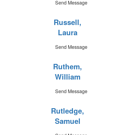
Send Message
Russell,
Laura
Send Message
Ruthem,
William
Send Message
Rutledge,
Samuel