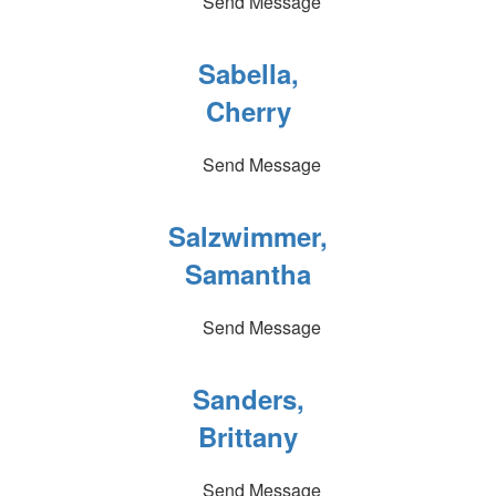
Send Message
Sabella,
Cherry
Send Message
Salzwimmer,
Samantha
Send Message
Sanders,
Brittany
Send Message