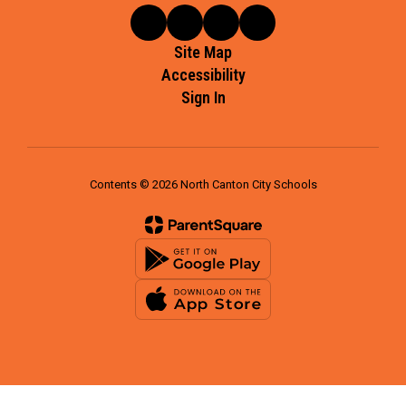
Site Map
Accessibility
Sign In
Contents © 2026 North Canton City Schools