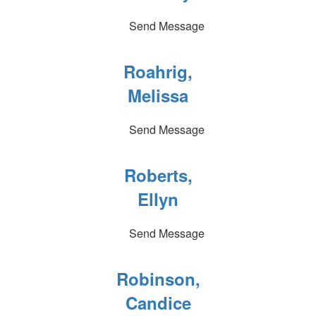
Send Message
Roahrig,
Melissa
Send Message
Roberts,
Ellyn
Send Message
Robinson,
Candice