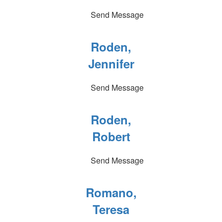
Send Message
Roden,
Jennifer
Send Message
Roden,
Robert
Send Message
Romano,
Teresa