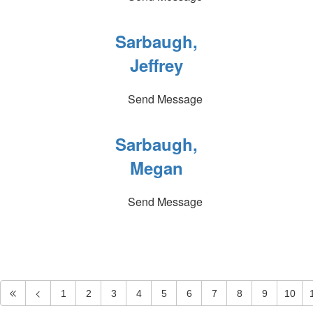
Sarbaugh,
Jeffrey
Send Message
Sarbaugh,
Megan
Send Message
1
2
3
4
5
6
7
8
9
10