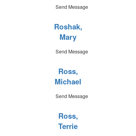
Send Message
Roshak,
Mary
Send Message
Ross,
Michael
Send Message
Ross,
Terrie