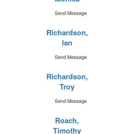
Send Message
Richardson,
Ian
Send Message
Richardson,
Troy
Send Message
Roach,
Timothy