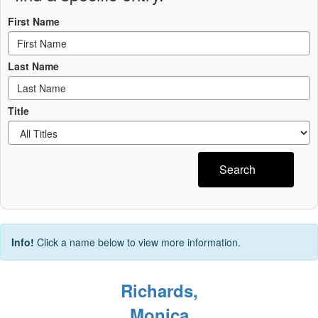
First Name
Last Name
Title
Search
Info!
Click a name below to view more information.
Richards,
Monica