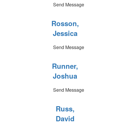
Send Message
Rosson,
Jessica
Send Message
Runner,
Joshua
Send Message
Russ,
David