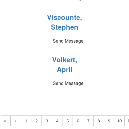
Viscounte,
Stephen
Send Message
Volkert,
April
Send Message
1
2
3
4
5
6
7
8
9
10