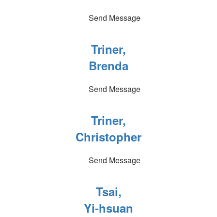
Send Message
Triner,
Brenda
Send Message
Triner,
Christopher
Send Message
Tsai,
Yi-hsuan