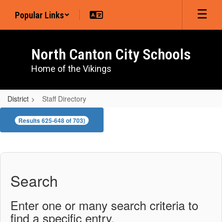
Skip
Popular Links
to
main
content
North Canton City Schools
Home of the Vikings
District
Staff Directory
Staff
Results 625-648 of 703)
Directory
Search
Enter one or many search criteria to
find a specific entry.