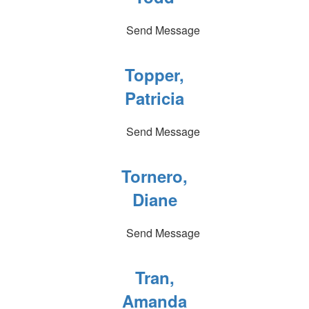
Send Message
Topper,
Patricia
Send Message
Tornero,
Diane
Send Message
Tran,
Amanda