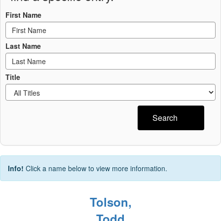
First Name
Last Name
Title
Search
Info!
Click a name below to view more information.
Tolson,
Todd