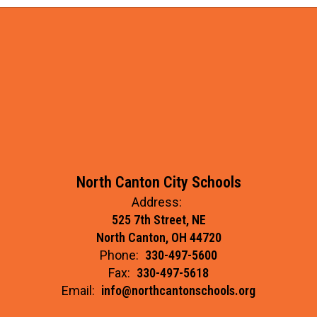
North Canton City Schools
Address:
525 7th Street, NE
North Canton, OH 44720
Phone:
330-497-5600
Fax:
330-497-5618
Email:
info@northcantonschools.org