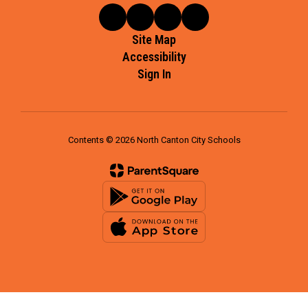
Site Map
Accessibility
Sign In
Contents © 2026 North Canton City Schools