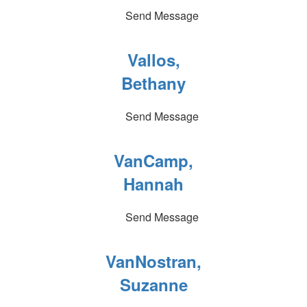
Send Message
Vallos,
Bethany
Send Message
VanCamp,
Hannah
Send Message
VanNostran,
Suzanne