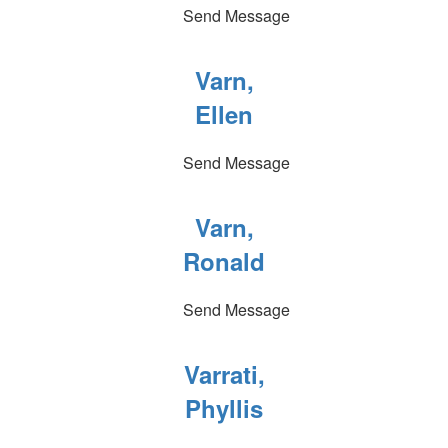
Send Message
Varn,
Ellen
Send Message
Varn,
Ronald
Send Message
Varrati,
Phyllis