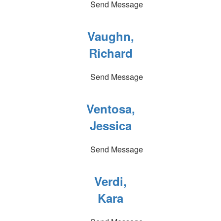
Send Message
Vaughn,
Richard
Send Message
Ventosa,
Jessica
Send Message
Verdi,
Kara