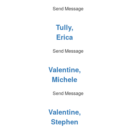
Send Message
Tully,
Erica
Send Message
Valentine,
Michele
Send Message
Valentine,
Stephen