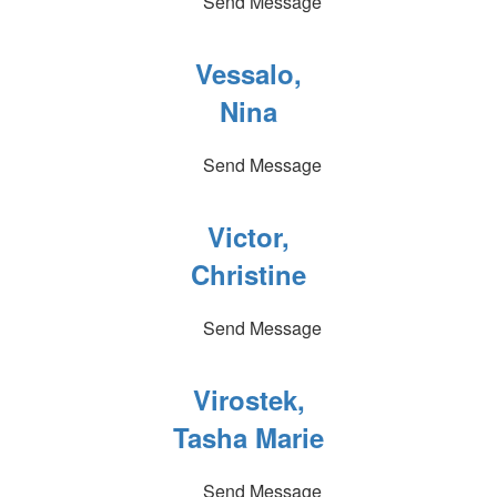
Send Message
Vessalo,
Nina
Send Message
Victor,
Christine
Send Message
Virostek,
Tasha Marie
Send Message