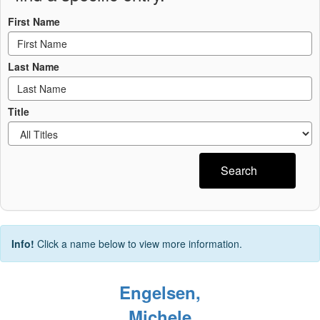
First Name
Last Name
Title
Search
Info!
Click a name below to view more information.
Engelsen,
Michele