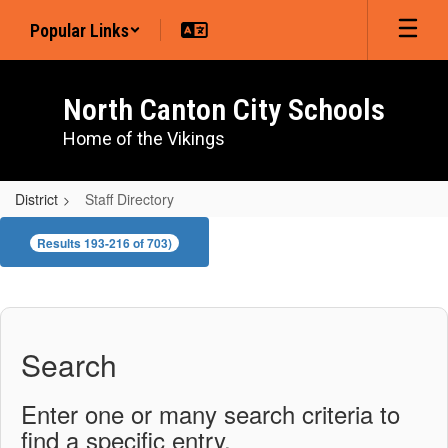
Skip
Popular Links
to
main
content
North Canton City Schools
Home of the Vikings
District
Staff Directory
Staff
Results 193-216 of 703)
Directory
Search
Enter one or many search criteria to
find a specific entry.