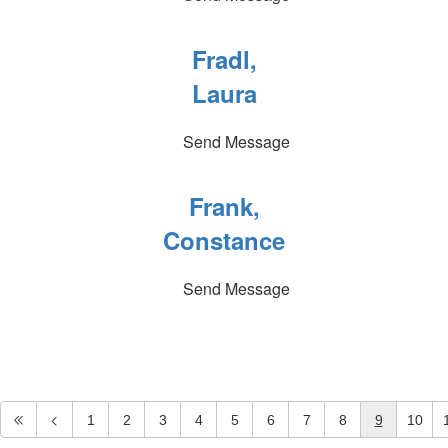
Fradl,
Laura
Send Message
Frank,
Constance
Send Message
1
2
3
4
5
6
7
8
9
10