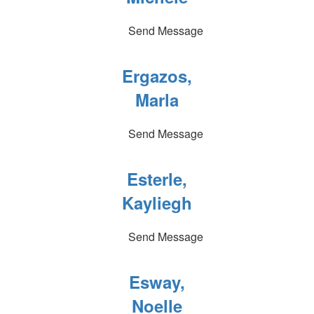
Send Message
Ergazos,
Marla
Send Message
Esterle,
Kayliegh
Send Message
Esway,
Noelle