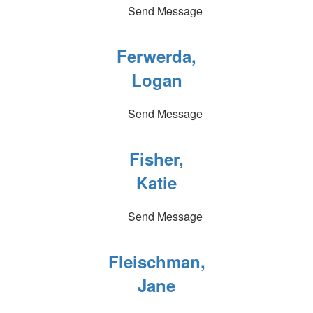
Send Message
Ferwerda,
Logan
Send Message
Fisher,
Katie
Send Message
Fleischman,
Jane