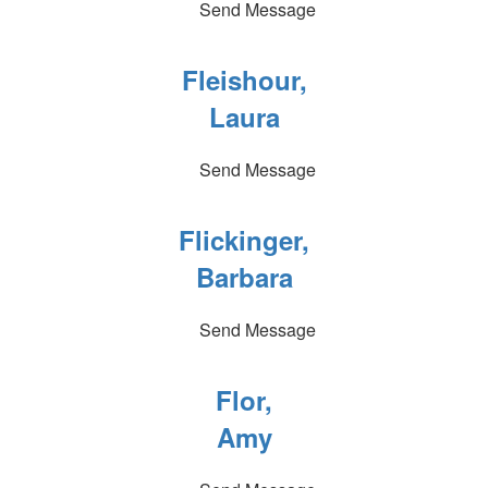
Send Message
Fleishour,
Laura
Send Message
Flickinger,
Barbara
Send Message
Flor,
Amy