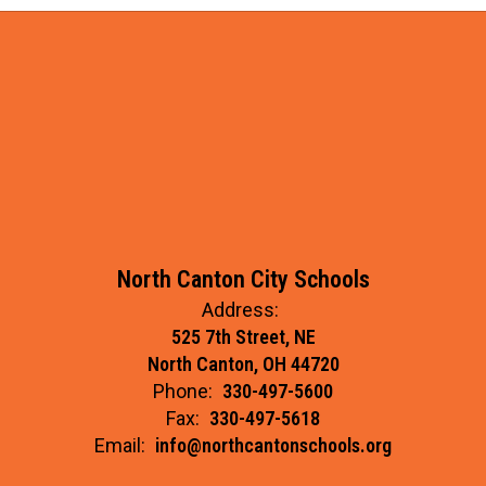
North Canton City Schools
Address:
525 7th Street, NE
North Canton, OH 44720
Phone:
330-497-5600
Fax:
330-497-5618
Email:
info@northcantonschools.org