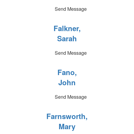
Send Message
Falkner,
Sarah
Send Message
Fano,
John
Send Message
Farnsworth,
Mary