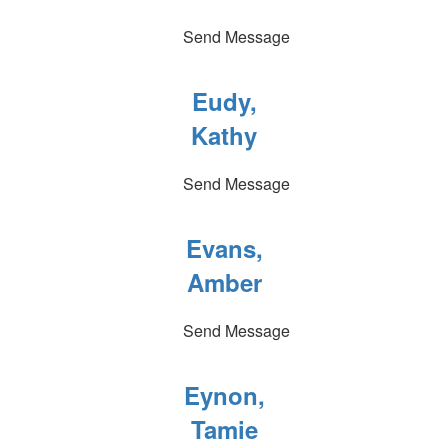
Send Message
Eudy,
Kathy
Send Message
Evans,
Amber
Send Message
Eynon,
Tamie