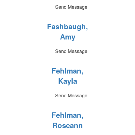
Send Message
Fashbaugh,
Amy
Send Message
Fehlman,
Kayla
Send Message
Fehlman,
Roseann