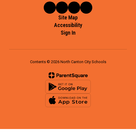
Site Map
Accessibility
Sign In
Contents © 2026 North Canton City Schools