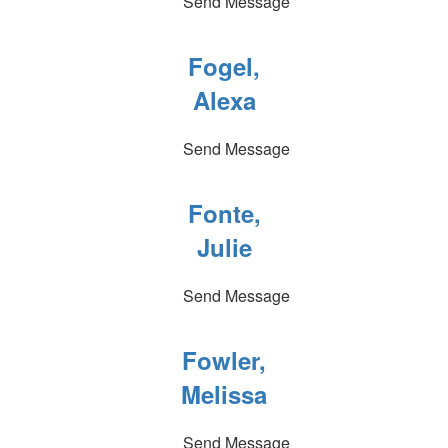
Send Message
Fogel,
Alexa
Send Message
Fonte,
Julie
Send Message
Fowler,
Melissa
Send Message