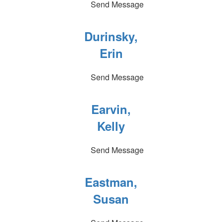
Send Message
Durinsky,
Erin
Send Message
Earvin,
Kelly
Send Message
Eastman,
Susan