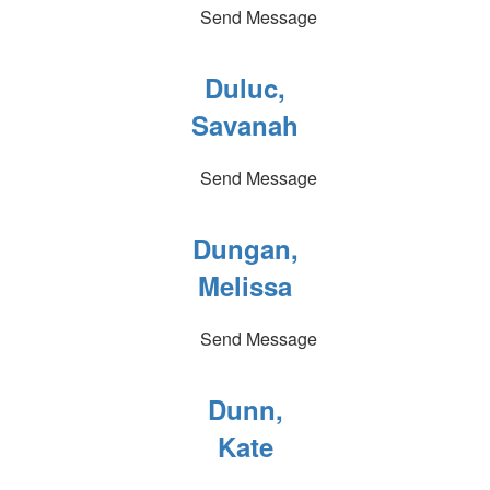
Send Message
Duluc,
Savanah
Send Message
Dungan,
Melissa
Send Message
Dunn,
Kate