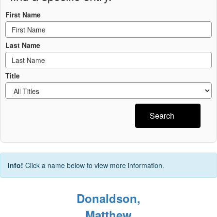
First Name
Last Name
Title
Search
Info!
Click a name below to view more information.
Donaldson,
Matthew