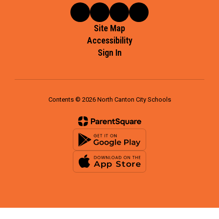
Site Map
Accessibility
Sign In
Contents © 2026 North Canton City Schools