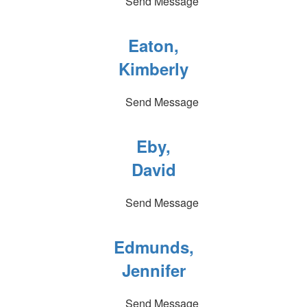
Send Message
Eaton,
Kimberly
Send Message
Eby,
David
Send Message
Edmunds,
Jennifer
Send Message