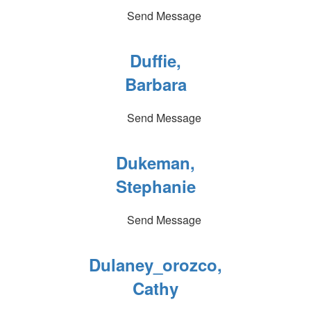
Send Message
Duffie,
Barbara
Send Message
Dukeman,
Stephanie
Send Message
Dulaney_orozco,
Cathy