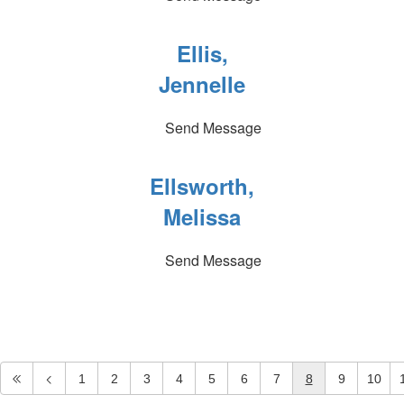
Ellis,
Jennelle
Send Message
Ellsworth,
Melissa
Send Message
1
2
3
4
5
6
7
8
9
10