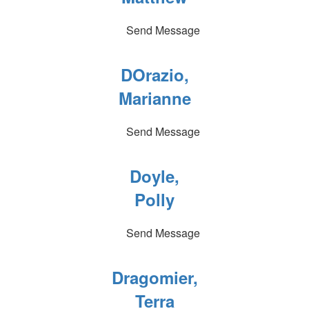
Send Message
DOrazio,
Marianne
Send Message
Doyle,
Polly
Send Message
Dragomier,
Terra