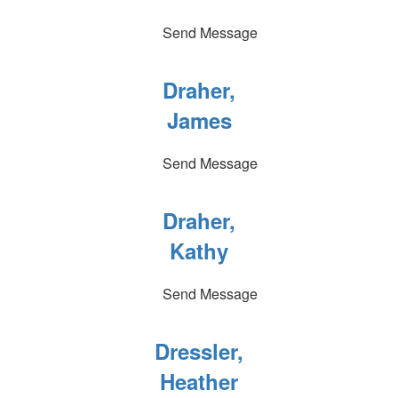
Send Message
Draher,
James
Send Message
Draher,
Kathy
Send Message
Dressler,
Heather