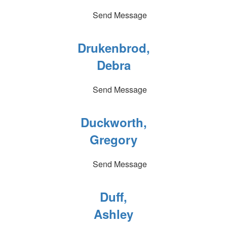
Send Message
Drukenbrod,
Debra
Send Message
Duckworth,
Gregory
Send Message
Duff,
Ashley