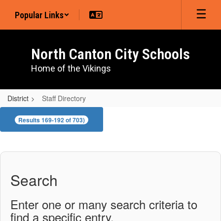
Skip
Popular Links
to
main
content
North Canton City Schools
Home of the Vikings
District
Staff Directory
Staff
Results 169-192 of 703)
Directory
Search
Enter one or many search criteria to
find a specific entry.