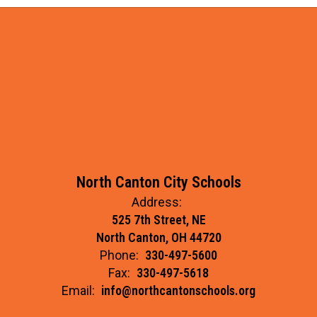
North Canton City Schools
Address:
525 7th Street, NE
North Canton, OH 44720
Phone:
330-497-5600
Fax:
330-497-5618
Email:
info@northcantonschools.org