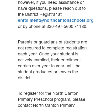
however, if you need assistance or
have questions, please reach out to
the District Registrar at
enrollment@northcantonschools.org
or by phone at 330-497-5600 x1180.
Parents or guardians of students are
not required to complete registration
each year. Once your student is
actively enrolled, their enrollment
carries over year to year until the
student graduates or leaves the
district.
To register for the North Canton
Primary Preschool program, please
contact North Canton Primary