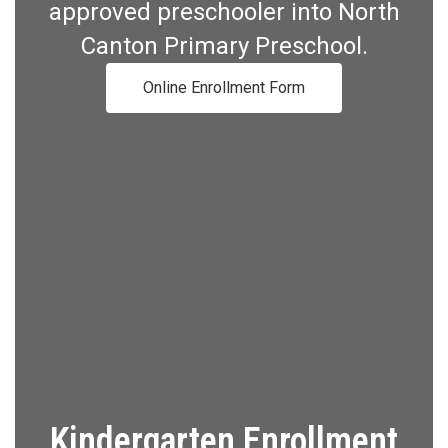
approved preschooler into North
Canton Primary Preschool.
Online Enrollment Form
Kindergarten Enrollment