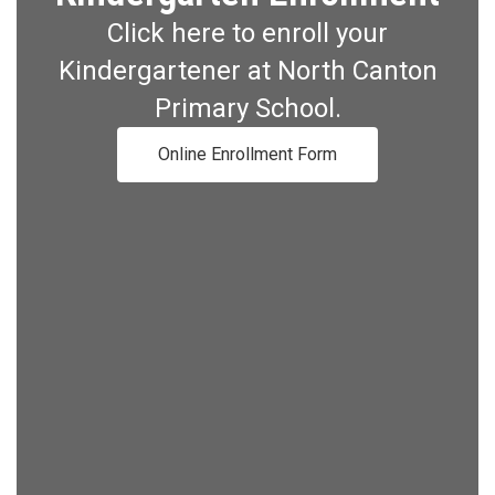
Click here to enroll your
Kindergartener at North Canton
Primary School.
Online Enrollment Form