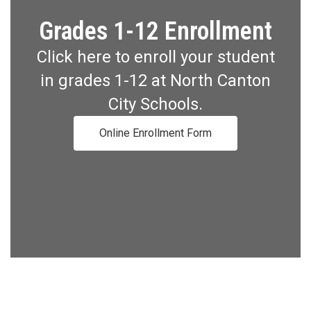
Grades 1-12 Enrollment
Click here to enroll your student
in grades 1-12 at North Canton
City Schools.
Online Enrollment Form