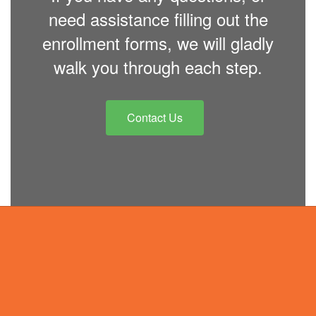
need assistance filling out the
enrollment forms, we will gladly
walk you through each step.
Contact Us