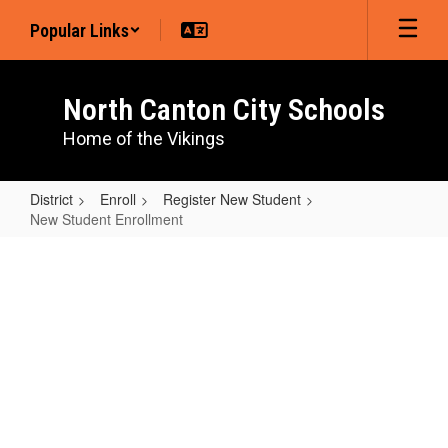
Skip
Popular Links
to
main
content
North Canton City Schools
Home of the Vikings
District
Enroll
Register New Student
New Student Enrollment
New
Student
Enrollment