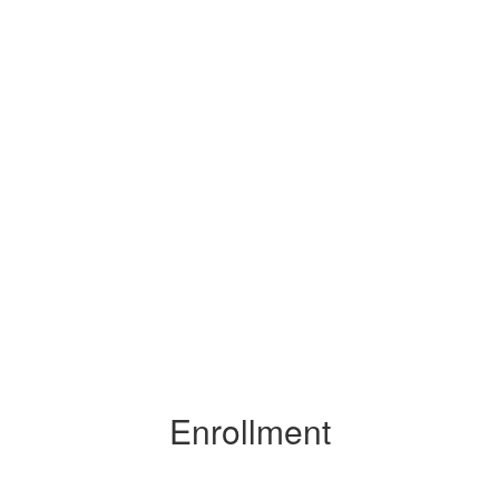
Enrollment