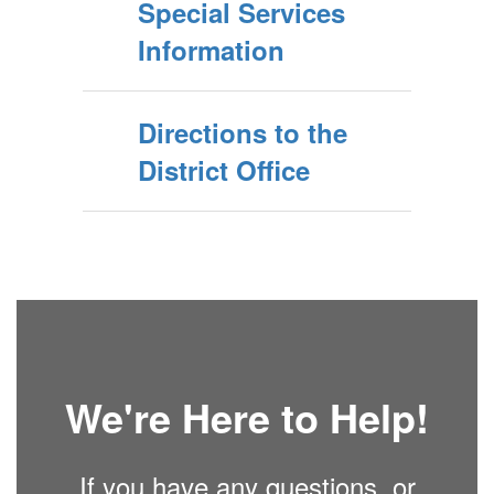
Special Services
Information
Directions to the
District Office
We're Here to Help!
If you have any questions, or