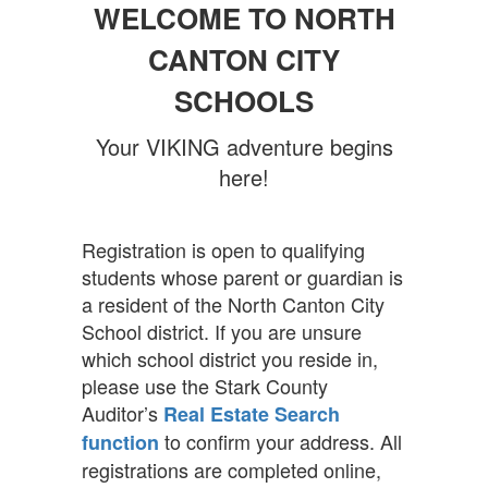
WELCOME TO NORTH
CANTON CITY
SCHOOLS
Your VIKING adventure begins
here!
Registration is open to qualifying
students whose parent or guardian is
a resident of the North Canton City
School district. If you are unsure
which school district you reside in,
please use the Stark County
Auditor’s
Real Estate Search
to confirm your address. All
function
registrations are completed online,