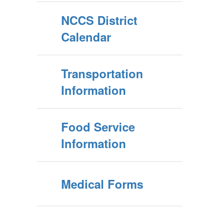
NCCS District
Calendar
Transportation
Information
Food Service
Information
Medical Forms