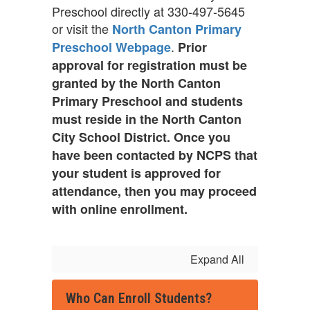
Preschool directly at 330-497-5645
or visit the
North Canton Primary
.
Preschool Webpage
Prior
approval for registration must be
granted by the North Canton
Primary Preschool and students
must reside in the North Canton
City School District. Once you
have been contacted by NCPS that
your student is approved for
attendance, then you may proceed
with online enrollment.
Expand All
Who Can Enroll Students?