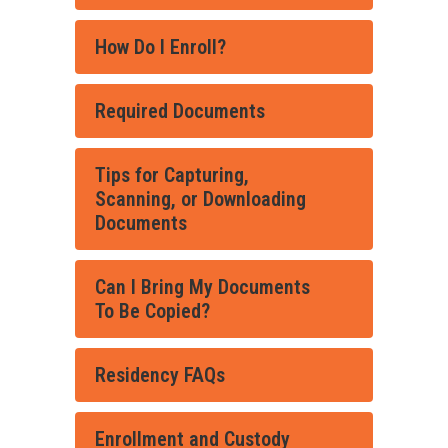
How Do I Enroll?
Required Documents
Tips for Capturing,
Scanning, or Downloading
Documents
Can I Bring My Documents
To Be Copied?
Residency FAQs
Enrollment and Custody