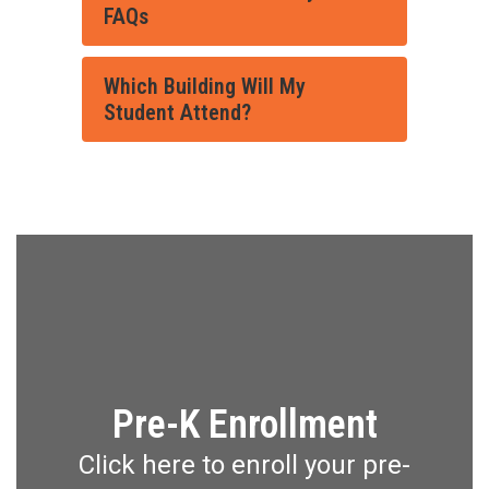
FAQs
Which Building Will My
Student Attend?
Pre-K Enrollment
Click here to enroll your pre-