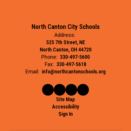
North Canton City Schools
Address:
525 7th Street, NE
North Canton, OH 44720
Phone:
330-497-5600
Fax:
330-497-5618
Email:
info@northcantonschools.org
Site Map
Accessibility
Sign In