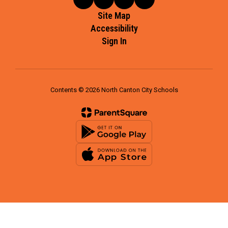
Site Map
Accessibility
Sign In
Contents © 2026 North Canton City Schools