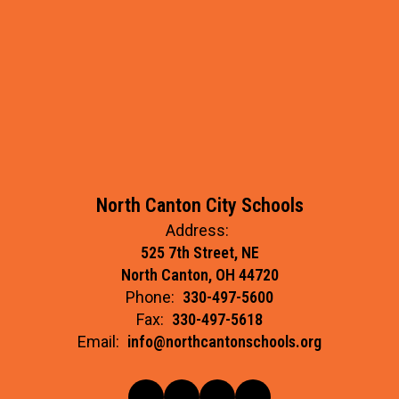
North Canton City Schools
Address:
525 7th Street, NE
North Canton, OH 44720
Phone:
330-497-5600
Fax:
330-497-5618
Email:
info@northcantonschools.org