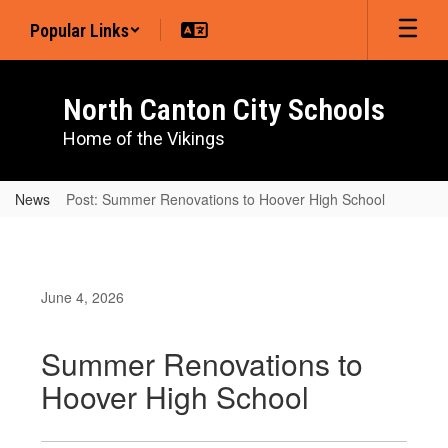
Skip
Popular Links
to
main
content
North Canton City Schools
Home of the Vikings
News
Post: Summer Renovations to Hoover High School
June 4, 2026
Summer Renovations to
Hoover High School