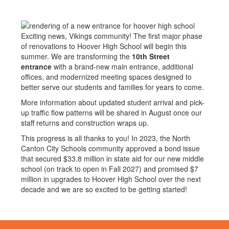
Exciting news, Vikings community! The first major phase
of renovations to Hoover High School will begin this
summer. We are transforming the
10th Street
entrance
with a brand-new main entrance, additional
offices, and modernized meeting spaces designed to
better serve our students and families for years to come.
More information about updated student arrival and pick-
up traffic flow patterns will be shared in August once our
staff returns and construction wraps up.
This progress is all thanks to you! In 2023, the North
Canton City Schools community approved a bond issue
that secured $33.8 million in state aid for our new middle
school (on track to open in Fall 2027) and promised $7
million in upgrades to Hoover High School over the next
decade and we are so excited to be getting started!