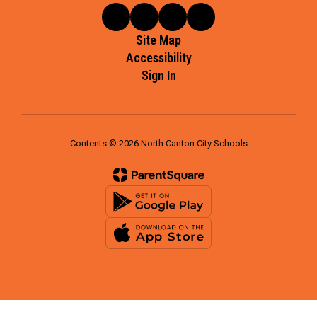
Site Map
Accessibility
Sign In
Contents © 2026 North Canton City Schools