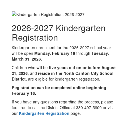
2026-2027 Kindergarten
Registration
Kindergarten enrollment for the 2026-2027 school year
will be open
Monday, February 16
through
Tuesday,
March 31, 2026
.
Children who will be
five years old on or before August
21, 2026
, and
reside in the North Canton City School
District
, are eligible for kindergarten registration.
Registration can be completed online beginning
February 16.
If you have any questions regarding the process, please
feel free to call the District Office at 330-497-5600 or visit
our
Kindergarten Registration
page.