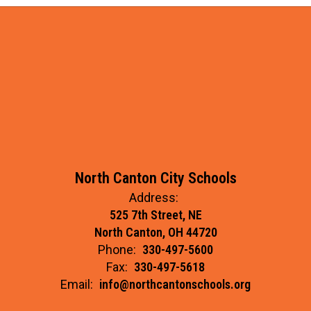
North Canton City Schools
Address:
525 7th Street, NE
North Canton, OH 44720
Phone:
330-497-5600
Fax:
330-497-5618
Email:
info@northcantonschools.org