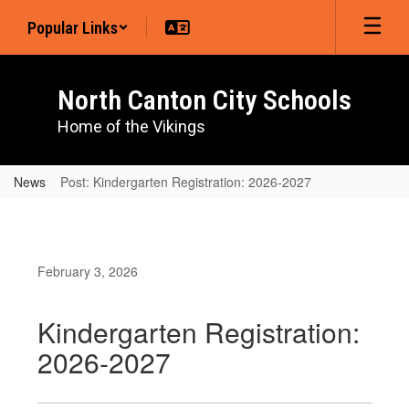
Skip
Popular Links
to
main
content
North Canton City Schools
Home of the Vikings
News
Post: Kindergarten Registration: 2026-2027
February 3, 2026
Kindergarten Registration:
2026-2027