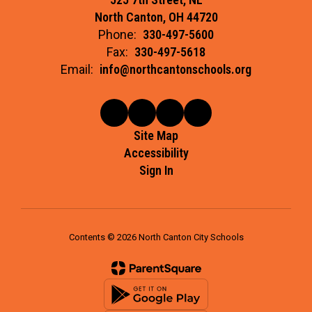
North Canton, OH 44720
Phone:
330-497-5600
Fax:
330-497-5618
Email:
info@northcantonschools.org
Site Map
Accessibility
Sign In
Contents © 2026 North Canton City Schools