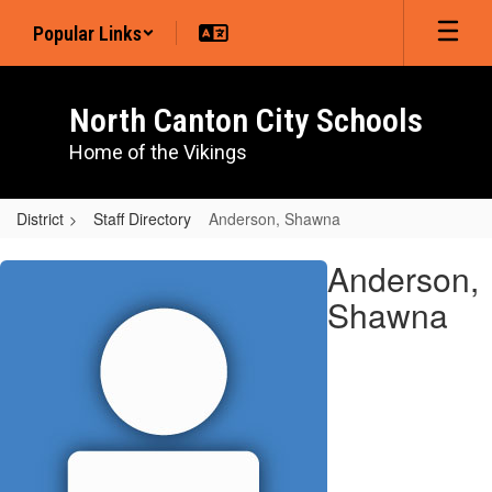
Skip
Popular Links
to
main
content
North Canton City Schools
Home of the Vikings
District
Staff Directory
Anderson, Shawna
Anderson,
Anderson,
Shawna
Shawna