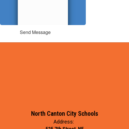
Send Message
North Canton City Schools
Address:
525 7th Street, NE