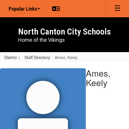
Skip
Popular Links
to
main
content
North Canton City Schools
Home of the Vikings
District
Staff Directory
Ames, Keely
Ames,
Ames,
Keely
Keely