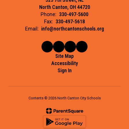
North Canton, OH 44720
Phone:
330-497-5600
Fax:
330-497-5618
Email:
info@northcantonschools.org
Site Map
Accessibility
Sign In
Contents © 2026 North Canton City Schools