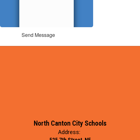
Send Message
North Canton City Schools
Address:
525 7th Street, NE