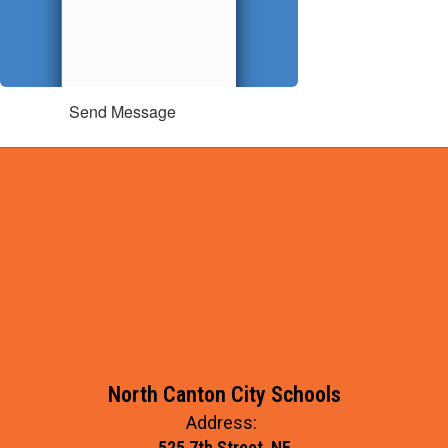
Send Message
North Canton City Schools
Address:
525 7th Street, NE