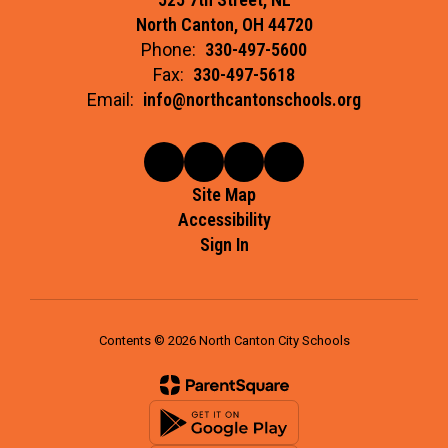
North Canton, OH 44720
Phone:
330-497-5600
Fax:
330-497-5618
Email:
info@northcantonschools.org
Site Map
Accessibility
Sign In
Contents © 2026 North Canton City Schools