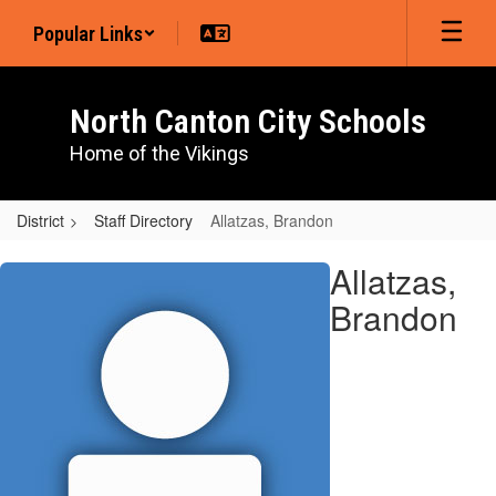
Skip
Popular Links
to
main
content
North Canton City Schools
Home of the Vikings
District
Staff Directory
Allatzas, Brandon
Allatzas,
Allatzas,
Brandon
Brandon