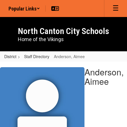
Skip
Popular Links
to
main
content
North Canton City Schools
Home of the Vikings
District
Staff Directory
Anderson, Aimee
Anderson,
Anderson,
Aimee
Aimee