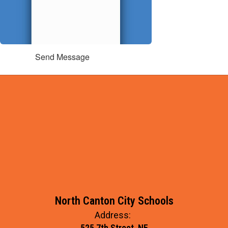
Send Message
North Canton City Schools
Address:
525 7th Street, NE