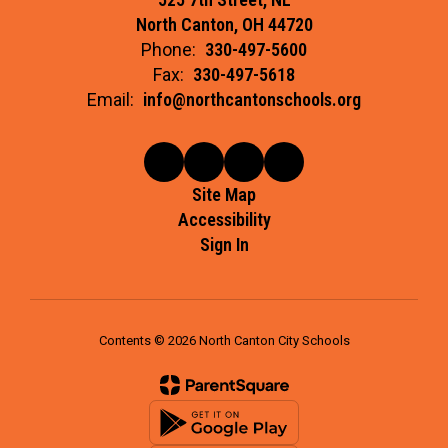
North Canton, OH 44720
Phone:
330-497-5600
Fax:
330-497-5618
Email:
info@northcantonschools.org
Site Map
Accessibility
Sign In
Contents © 2026 North Canton City Schools